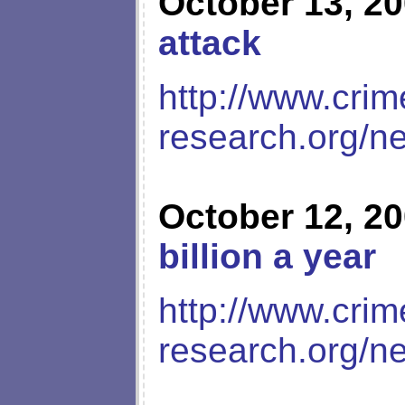
October 13, 2
attack
http://www.crim
research.org/n
October 12, 2
billion a year
http://www.crim
research.org/n