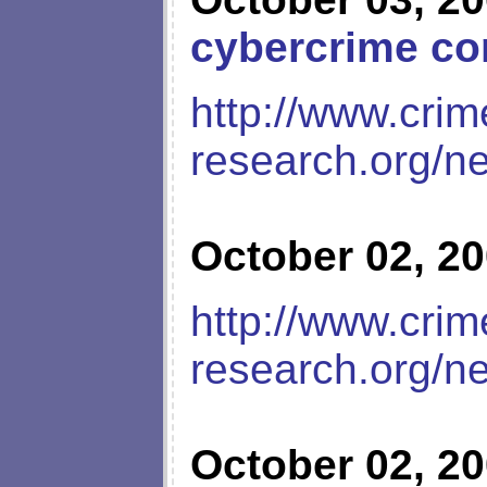
cybercrime co
http://www.crim
research.org/n
October 02, 2
http://www.crim
research.org/n
October 02, 2