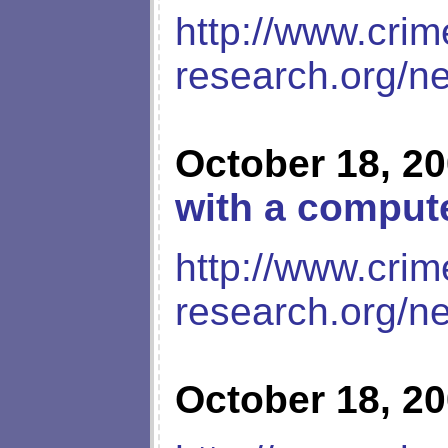
http://www.crim
research.org/n
October 18, 2
with a compute
http://www.crim
research.org/n
October 18, 2