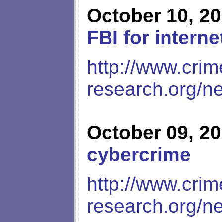
October 10, 2
FBI for interne
http://www.crim
research.org/n
October 09, 2
cybercrime
http://www.crim
research.org/n