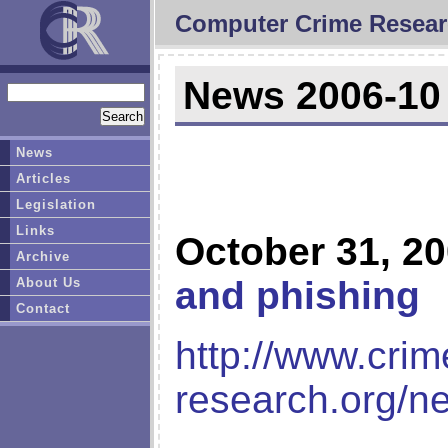
Computer Crime Resear
News 2006-10
News
Articles
Legislation
Links
October 31, 2
Archive
and phishing
About Us
Contact
http://www.crim
research.org/n