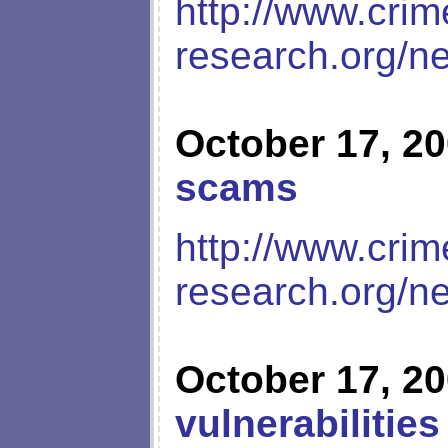
http://www.crim
research.org/n
October 17, 2
scams
http://www.crim
research.org/n
October 17, 2
vulnerabilities