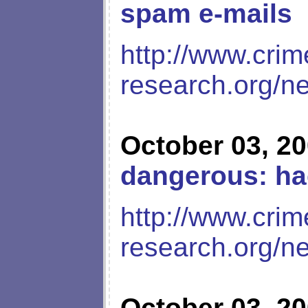
spam e-mails
http://www.crim
research.org/n
October 03, 2
dangerous: ha
http://www.crim
research.org/n
October 03, 2