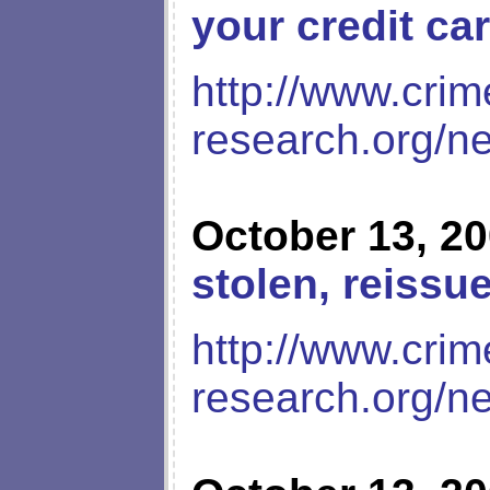
your credit ca
http://www.crim
research.org/n
October 13, 2
stolen, reissu
http://www.crim
research.org/n