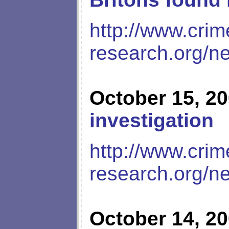
http://www.crim
research.org/n
October 15, 2
investigation
http://www.crim
research.org/n
October 14, 2