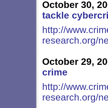
October 30, 2
tackle cyberc
http://www.crim
research.org/n
October 29, 2
crime
http://www.crim
research.org/n