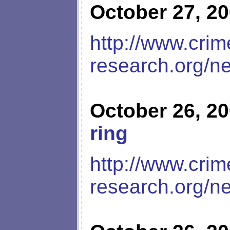
October 27, 2
http://www.crim
research.org/n
October 26, 2
ring
http://www.crim
research.org/n