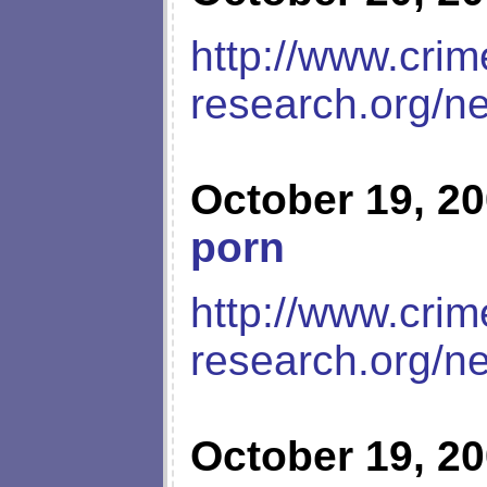
http://www.crim
research.org/n
October 19, 2
porn
http://www.crim
research.org/n
October 19, 2