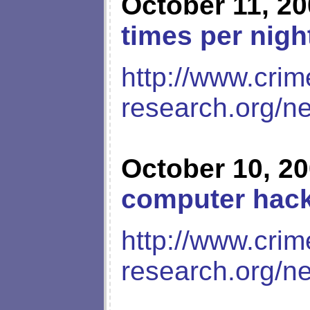
October 11, 2
times per nigh
http://www.crim
research.org/n
October 10, 2
computer hac
http://www.crim
research.org/n