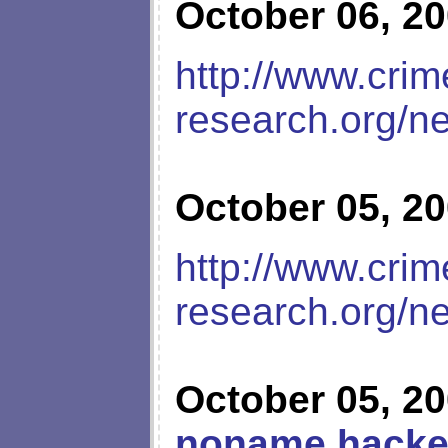
October 06, 2
http://www.crim
research.org/n
October 05, 2
http://www.crim
research.org/n
October 05, 2
noname hacke