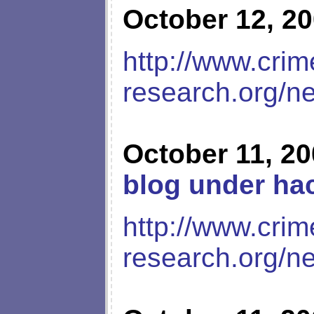
October 12, 2
http://www.crim
research.org/n
October 11, 2
blog under hac
http://www.crim
research.org/n