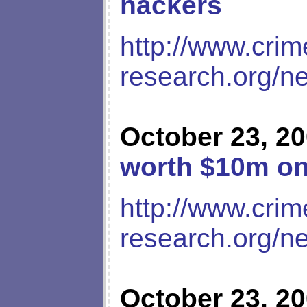
hackers
http://www.crim
research.org/n
October 23, 2
worth $10m on
http://www.crim
research.org/n
October 23, 2