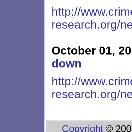
http://www.crim
research.org/n
October 01, 2
down
http://www.crim
research.org/n
Copyright
© 200