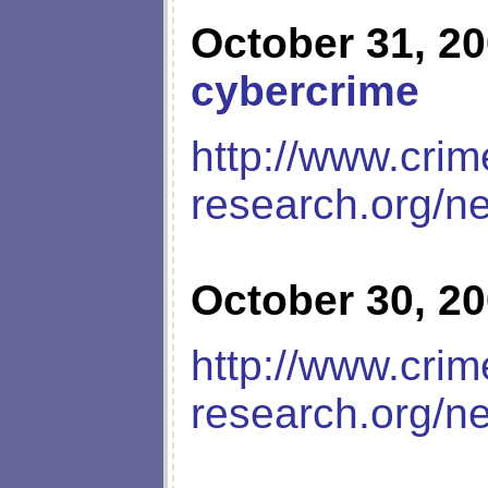
October 31, 2
cybercrime
http://www.crim
research.org/n
October 30, 2
http://www.crim
research.org/n