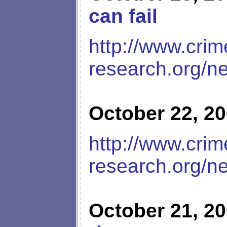
can fail
http://www.crim
research.org/n
October 22, 2
http://www.crim
research.org/n
October 21, 2