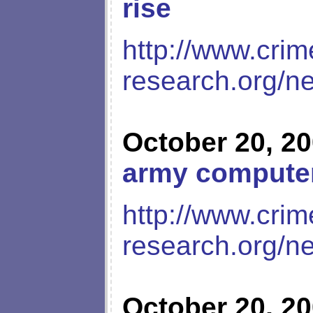
rise
http://www.crim
research.org/n
October 20, 2
army compute
http://www.crim
research.org/n
October 20, 2