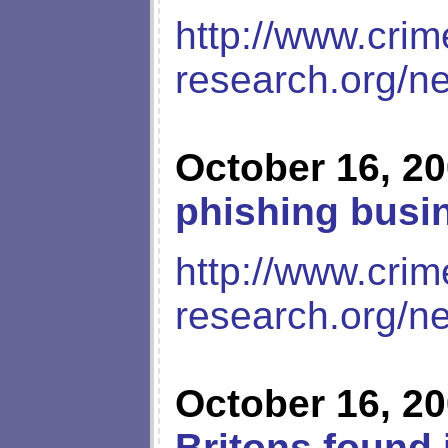
http://www.crim
research.org/n
October 16, 2
phishing busi
http://www.crim
research.org/n
October 16, 2
Britons found 