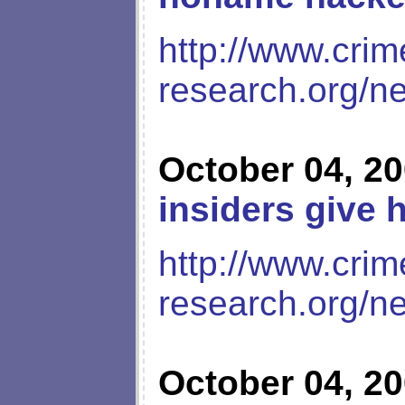
http://www.crim
research.org/n
October 04, 2
insiders give 
http://www.crim
research.org/n
October 04, 2