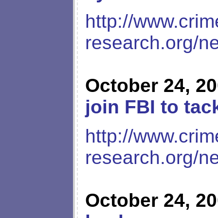
http://www.crim
research.org/n
October 24, 2
join FBI to ta
http://www.crim
research.org/n
October 24, 2