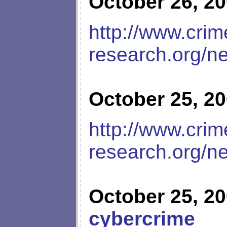
October 26, 2
http://www.crim
research.org/n
October 25, 2
http://www.crim
research.org/n
October 25, 2
cybercrime