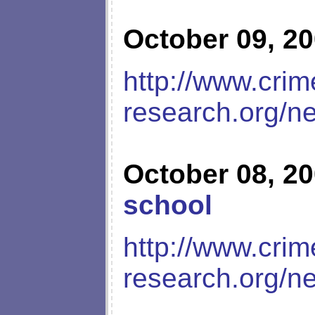
October 09, 2
http://www.crim
research.org/n
October 08, 2
school
http://www.crim
research.org/n