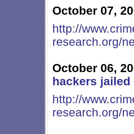
October 07, 2
http://www.crim
research.org/n
October 06, 2
hackers jailed
http://www.crim
research.org/n