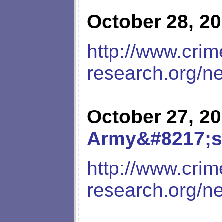
October 28, 2
http://www.crim
research.org/n
October 27, 2
Army&#8217;s
http://www.crim
research.org/n