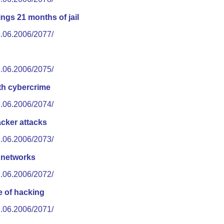
ngs 21 months of jail
4.06.2006/2077/
3.06.2006/2075/
th cybercrime
3.06.2006/2074/
cker attacks
3.06.2006/2073/
l networks
2.06.2006/2072/
e of hacking
2.06.2006/2071/