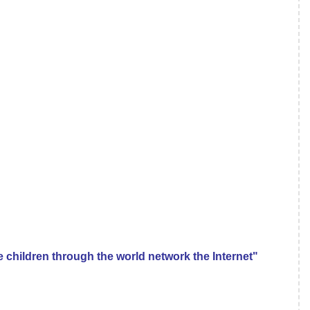
e children through the world network the Internet"