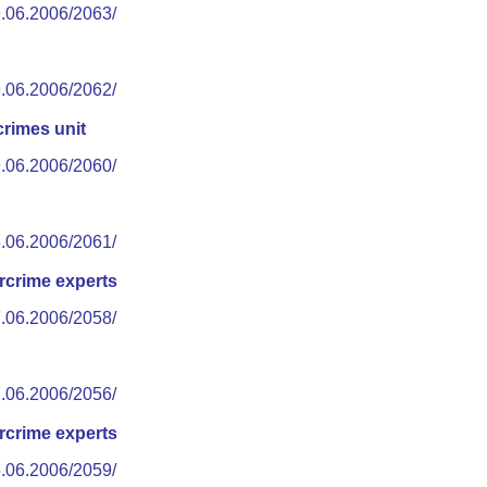
9.06.2006/2063/
9.06.2006/2062/
rimes unit
9.06.2006/2060/
8.06.2006/2061/
rcrime experts
7.06.2006/2058/
7.06.2006/2056/
rcrime experts
6.06.2006/2059/