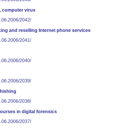
, computer virus
9.06.2006/2042/
ng and reselling Internet phone services
8.06.2006/2041/
8.06.2006/2040/
7.06.2006/2039/
hishing
7.06.2006/2038/
ourses in digital forensics
6.06.2006/2037/