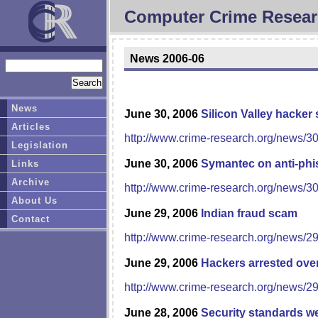
Computer Crime Resear
News 2006-06
News
June 30, 2006
Silicon Valley hacker
Articles
http://www.crime-research.org/news/3
Legislation
June 30, 2006
Symantec on anti-phi
Links
Archive
http://www.crime-research.org/news/3
About Us
June 29, 2006
Indian fraud scam
Contact
http://www.crime-research.org/news/2
June 29, 2006
Hackers arrested over
http://www.crime-research.org/news/2
June 28, 2006
Security standards we