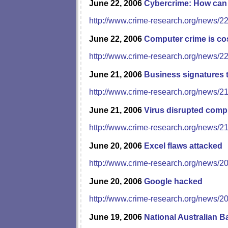
June 22, 2006
Cybercrime: How can 
http://www.crime-research.org/news/2
June 22, 2006
Computer crime is cos
http://www.crime-research.org/news/2
June 21, 2006
Business signatures t
http://www.crime-research.org/news/2
June 21, 2006
Virus disrupted comp
http://www.crime-research.org/news/2
June 20, 2006
Excel flaws attacked
http://www.crime-research.org/news/2
June 20, 2006
Google hacked
http://www.crime-research.org/news/2
June 19, 2006
National Australian B