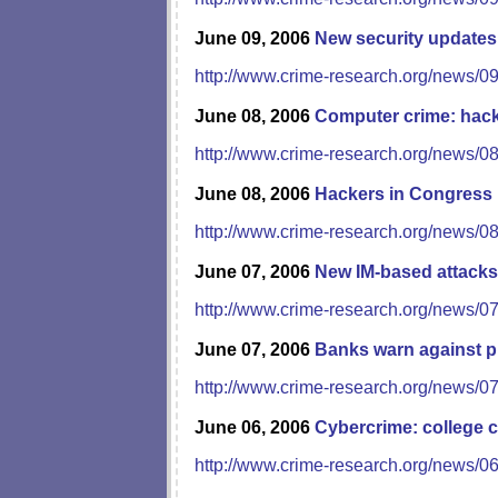
June 09, 2006
New security updates
http://www.crime-research.org/news/0
June 08, 2006
Computer crime: hacki
http://www.crime-research.org/news/0
June 08, 2006
Hackers in Congress
http://www.crime-research.org/news/0
June 07, 2006
New IM-based attacks
http://www.crime-research.org/news/0
June 07, 2006
Banks warn against p
http://www.crime-research.org/news/0
June 06, 2006
Cybercrime: college c
http://www.crime-research.org/news/0