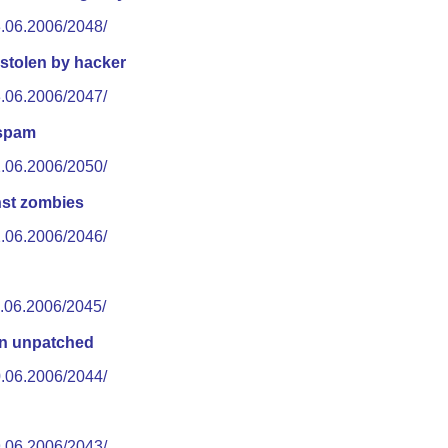
3.06.2006/2048/
 stolen by hacker
3.06.2006/2047/
 spam
2.06.2006/2050/
nst zombies
2.06.2006/2046/
1.06.2006/2045/
in unpatched
0.06.2006/2044/
9.06.2006/2043/