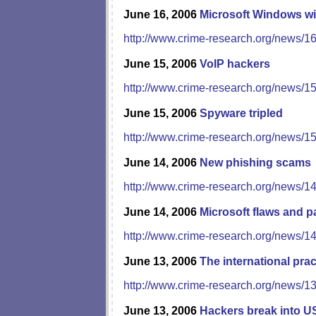
June 16, 2006
Microsoft Windows wi
http://www.crime-research.org/news/1
June 15, 2006
VoIP hackers
http://www.crime-research.org/news/1
June 15, 2006
Spyware tripled
http://www.crime-research.org/news/1
June 14, 2006
New phishing scams
http://www.crime-research.org/news/1
June 14, 2006
Microsoft flaws and p
http://www.crime-research.org/news/1
June 13, 2006
The international pra
http://www.crime-research.org/news/1
June 13, 2006
Hackers break into U