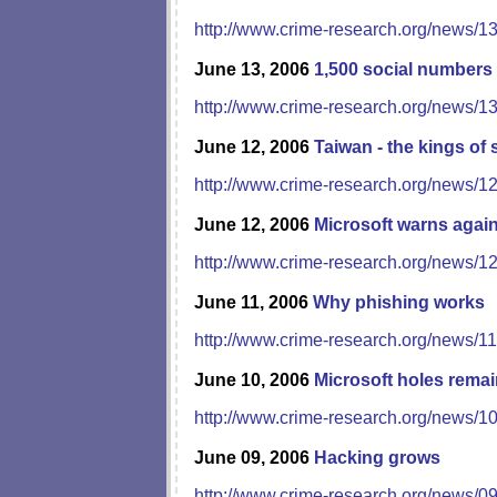
http://www.crime-research.org/news/1
June 13, 2006
1,500 social numbers
http://www.crime-research.org/news/1
June 12, 2006
Taiwan - the kings of
http://www.crime-research.org/news/1
June 12, 2006
Microsoft warns agai
http://www.crime-research.org/news/1
June 11, 2006
Why phishing works
http://www.crime-research.org/news/1
June 10, 2006
Microsoft holes rema
http://www.crime-research.org/news/1
June 09, 2006
Hacking grows
http://www.crime-research.org/news/0