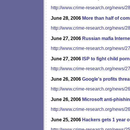
http://www.crime-research.org/news/2
June 28, 2006
More than half of co
http://www.crime-research.org/news/2
June 27, 2006
Russian mafia Interne
http://www.crime-research.org/news/2
June 27, 2006
ISP to fight child porn
http://www.crime-research.org/news/2
June 26, 2006
Google's profits threa
http://www.crime-research.org/news/2
June 26, 2006
Microsoft anti-phishing
http://www.crime-research.org/news/2
June 25, 2006
Hackers gets 1 year o
http://www.crime-research.org/news/2