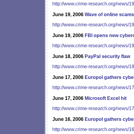
http://www.crime-research.org/news/1
June 19, 2006
Wave of online scams
http://www.crime-research.org/news/1
June 19, 2006
FBI opens new cyberc
http://www.crime-research.org/news/1
June 18, 2006
PayPal security flaw
http://www.crime-research.org/news/1
June 17, 2006
Europol gathers cybe
http://www.crime-research.org/news/1
June 17, 2006
Microsoft Excel hit
http://www.crime-research.org/news/1
June 16, 2006
Europol gathers cybe
http://www.crime-research.org/news/1