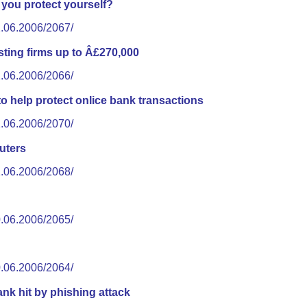
you protect yourself?
2.06.2006/2067/
ting firms up to Â£270,000
2.06.2006/2066/
o help protect onlice bank transactions
1.06.2006/2070/
uters
1.06.2006/2068/
0.06.2006/2065/
0.06.2006/2064/
ank hit by phishing attack