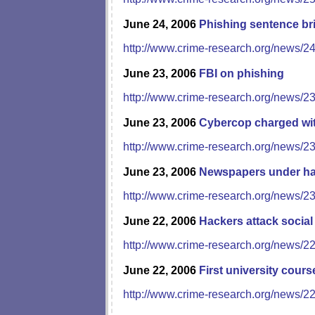
June 24, 2006
Phishing sentence bri
http://www.crime-research.org/news/2
June 23, 2006
FBI on phishing
http://www.crime-research.org/news/2
June 23, 2006
Cybercop charged wi
http://www.crime-research.org/news/2
June 23, 2006
Newspapers under ha
http://www.crime-research.org/news/2
June 22, 2006
Hackers attack socia
http://www.crime-research.org/news/2
June 22, 2006
First university cours
http://www.crime-research.org/news/2