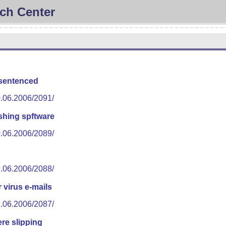
ch Center
 sentenced
0.06.2006/2091/
shing spftware
0.06.2006/2089/
9.06.2006/2088/
 virus e-mails
9.06.2006/2087/
re slipping