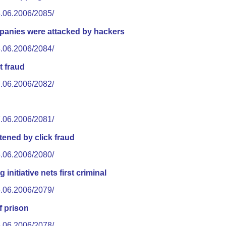
8.06.2006/2085/
mpanies were attacked by hackers
8.06.2006/2084/
t fraud
7.06.2006/2082/
7.06.2006/2081/
tened by click fraud
6.06.2006/2080/
 initiative nets first criminal
6.06.2006/2079/
f prison
5.06.2006/2078/