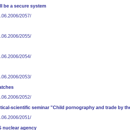
ll be a secure system
6.06.2006/2057/
5.06.2006/2055/
5.06.2006/2054/
4.06.2006/2053/
atches
4.06.2006/2052/
ctical-scientific seminar "Child pornography and trade by th
3.06.2006/2051/
S nuclear agency