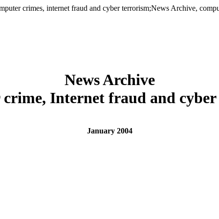
er crimes, internet fraud and cyber terrorism;News Archive, computer
News Archive
crime, Internet fraud and cyber
January 2004