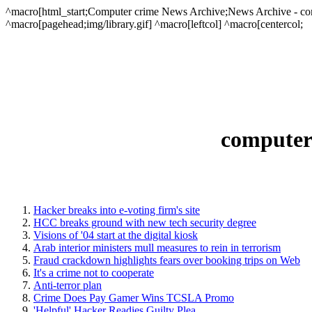
^macro[html_start;Computer crime News Archive;News Archive - comput
^macro[pagehead;img/library.gif] ^macro[leftcol] ^macro[centercol;
computer 
Hacker breaks into e-voting firm's site
HCC breaks ground with new tech security degree
Visions of '04 start at the digital kiosk
Arab interior ministers mull measures to rein in terrorism
Fraud crackdown highlights fears over booking trips on Web
It's a crime not to cooperate
Anti-terror plan
Crime Does Pay Gamer Wins TCSLA Promo
'Helpful' Hacker Readies Guilty Plea