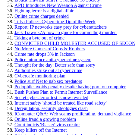
APD Introduces New Weapon Against Crime
Fighting terror is a digital affair
Online crime charges denied
Tulsa Police's Cybercrime Tip of the Week
Report: IP networks easy prey for cyberattackers
Jack Trawick:'A how-to guide for committing murder'
Taking a byte out of crime
CONVICTED CHILD MOLESTER ACCUSED OF SECO
No More Games of Cops & Robbers
Crime rate drops 3% in Jackson
Police introduce anti-cyber crime system
Thought for the day: Better safe than sorry
Authorities strike out at cyber crime
Cybercafe monitoring plan
Police surf Net to nab sex predators
Pedophile avoids penalty despite having porn on computer
Bush Pushes Plan to Permit Internet Surveillance
Secret cyber-terror test is now revealed
Internet safety 'should be treated like road safety'
Deregulation, security ideologies clash
IComputer Q&A: Web scams proliferating, demand vigilance
Online fraud a growing problem
Court indicts 'Blaster' virus creator
Keep killers off the Internet