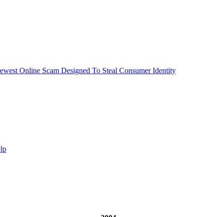
ewest Online Scam Designed To Steal Consumer Identity
lp