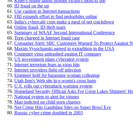
Killer's online taunts prompt victim's mom to sue
ID fraud on the up
Use caution in Internet transactions
FBI expands effort to find pedophiles online
India's cybercafe cops make a meal of net crackdown
Online fraud, ID theft soars
Summary of WAAF Second International Conference
Teen charged in Internet fraud case
Consumer Alert: SBC Customers Warned To Protect Against N
Maxim Vysochanski agreed to extradition in the USA
Computer virus unleashed against IT company
US government plans cyberalert system
Internet terrorism fears as virus hits
Internet providers fight off infection
Engineer held for harassing woman colleague
Utah firm's Web site in e-worm's cross hairs
U.S. rolls out cyberattack warning system
Homeland Security Official Asks For Great Lakes Shippers' He
National system to alert for viruses
Man indicted on child porn charges
Net Crime Hits Gambling Sites on Super Bowl Eve
Russia: cyber crime doubled in 2003