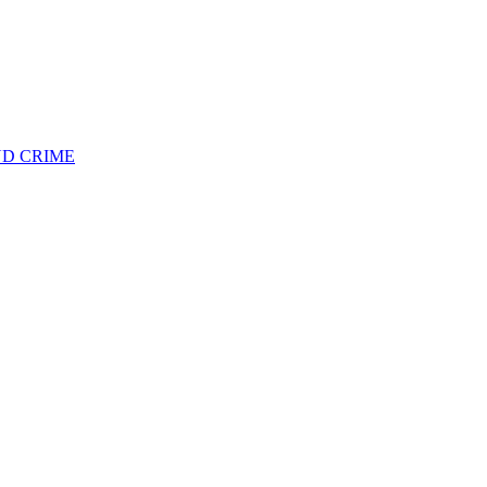
ND CRIME