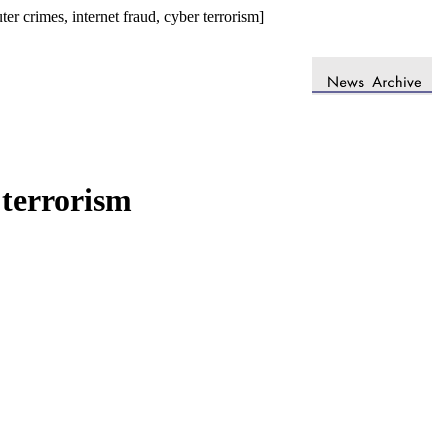
 crimes, internet fraud, cyber terrorism]
 terrorism