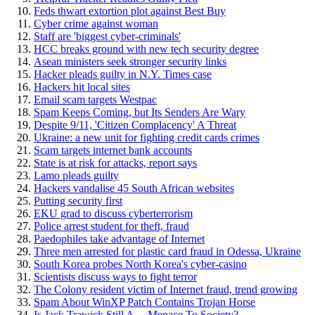
Feds thwart extortion plot against Best Buy
Cyber crime against woman
Staff are 'biggest cyber-criminals'
HCC breaks ground with new tech security degree
Asean ministers seek stronger security links
Hacker pleads guilty in N.Y. Times case
Hackers hit local sites
Email scam targets Westpac
Spam Keeps Coming, but Its Senders Are Wary
Despite 9/11, 'Citizen Complacency' A Threat
Ukraine: a new unit for fighting credit cards crimes
Scam targets internet bank accounts
State is at risk for attacks, report says
Lamo pleads guilty
Hackers vandalise 45 South African websites
Putting security first
EKU grad to discuss cyberterrorism
Police arrest student for theft, fraud
Paedophiles take advantage of Internet
Three men arrested for plastic card fraud in Odessa, Ukraine
South Korea probes North Korea's cyber-casino
Scientists discuss ways to fight terror
The Colony resident victim of Internet fraud, trend growing
Spam About WinXP Patch Contains Trojan Horse
Is Jack Trawick Still A ... Menace To Society?