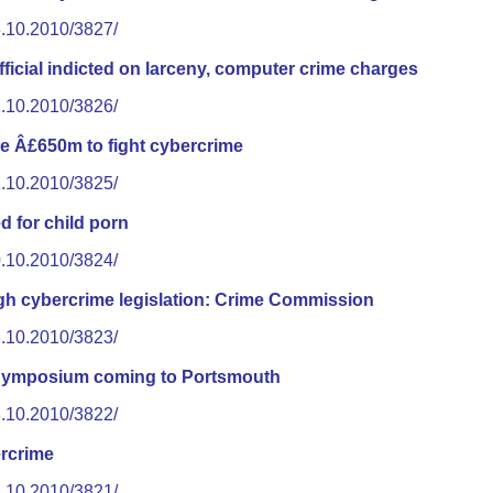
5.10.2010/3827/
icial indicted on larceny, computer crime charges
2.10.2010/3826/
e Â£650m to fight cybercrime
1.10.2010/3825/
 for child porn
0.10.2010/3824/
ugh cybercrime legislation: Crime Commission
8.10.2010/3823/
Symposium coming to Portsmouth
8.10.2010/3822/
rcrime
8.10.2010/3821/