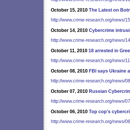
October 15, 2010
The Latest on Bot
http://www.crime-research.org/news/1
October 14, 2010
Cybercrime intrus
http://www.crime-research.org/news/1
October 11, 2010
18 arrested in Gre
http://www.crime-research.org/news/1
October 08, 2010
FBI says Ukraine a
http://www.crime-research.org/news/0
October 07, 2010
Russian Cybercrim
http://www.crime-research.org/news/0
October 06, 2010
Top cop's cybercr
http://www.crime-research.org/news/0