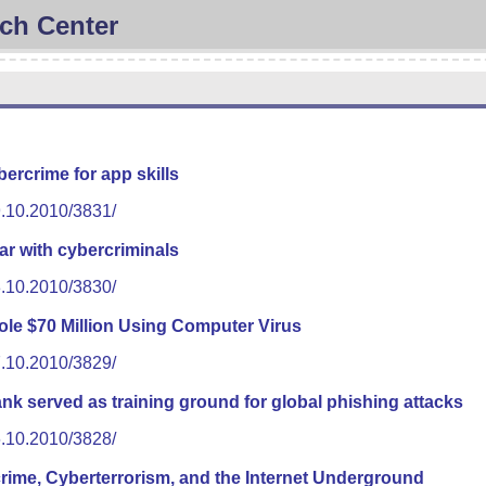
ch Center
ercrime for app skills
9.10.2010/3831/
r with cybercriminals
8.10.2010/3830/
ole $70 Million Using Computer Virus
7.10.2010/3829/
 served as training ground for global phishing attacks
6.10.2010/3828/
ime, Cyberterrorism, and the Internet Underground