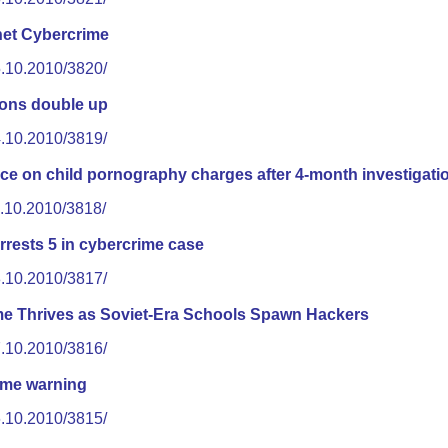
net Cybercrime
5.10.2010/3820/
ions double up
4.10.2010/3819/
ece on child pornography charges after 4-month investigati
1.10.2010/3818/
rrests 5 in cybercrime case
8.10.2010/3817/
e Thrives as Soviet-Era Schools Spawn Hackers
7.10.2010/3816/
ime warning
6.10.2010/3815/