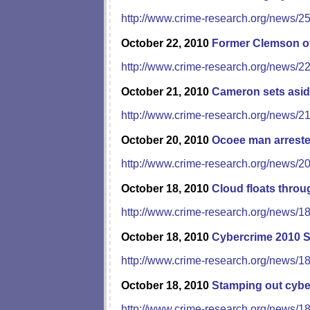
http://www.crime-research.org/news/2
October 22, 2010
Former Clemson off
http://www.crime-research.org/news/2
October 21, 2010
Cameron sets asid
http://www.crime-research.org/news/2
October 20, 2010
Ocoee man arrested
http://www.crime-research.org/news/2
October 18, 2010
Cloud floats thro
http://www.crime-research.org/news/1
October 18, 2010
Cybercrime 2010 
http://www.crime-research.org/news/1
October 18, 2010
Stamping out cybe
http://www.crime-research.org/news/1