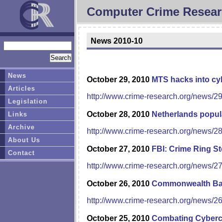
Computer Crime Resear
News 2010-10
News
October 29, 2010
MTS hacks into cyb
Articles
http://www.crime-research.org/news/2
Legislation
October 28, 2010
Netherlands popula
Links
Archive
http://www.crime-research.org/news/2
About Us
October 27, 2010
FBI: Crime Ring St
Contact
http://www.crime-research.org/news/2
October 26, 2010
Commonwealth Bank
http://www.crime-research.org/news/2
October 25, 2010
Combating Cybercr