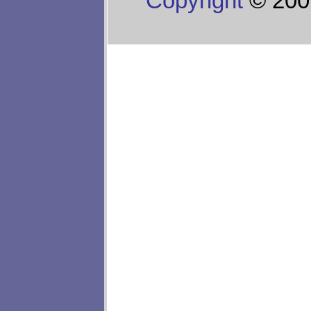
Copyright
© 200