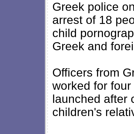
Greek police o
arrest of 18 peo
child pornograp
Greek and forei
Officers from 
worked for four
launched after 
children's relati