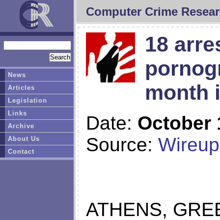
Computer Crime Resear
18 arre
pornogr
News
month i
Articles
Legislation
Links
Date:
October 
Archive
Source:
Wireup
About Us
Contact
ATHENS, GREE