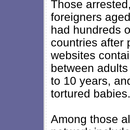
Those arrested
foreigners aged
had hundreds of
countries after
websites contai
between adults
to 10 years, an
tortured babies
Among those all