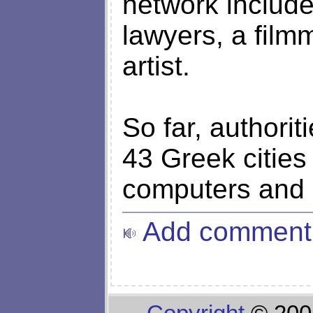
network include
lawyers, a film
artist.
So far, authori
43 Greek cities
computers and
Add comment