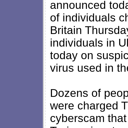
announced today
of individuals 
Britain Thursday
individuals in 
today on suspic
virus used in t
Dozens of peopl
were charged T
cyberscam that