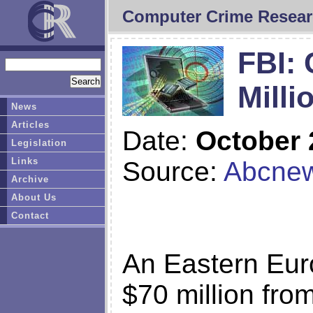
Computer Crime Resear
FBI: 
Milli
News
Articles
Date:
October 
Legislation
Links
Source:
Abcne
Archive
About Us
Contact
An Eastern Eur
$70 million fro