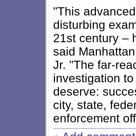
"This advanced 
disturbing exam
21st century – 
said Manhattan 
Jr. "The far-rea
investigation t
deserve: succe
city, state, fed
enforcement offi