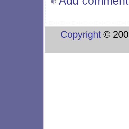
Add comment
Copyright
© 200