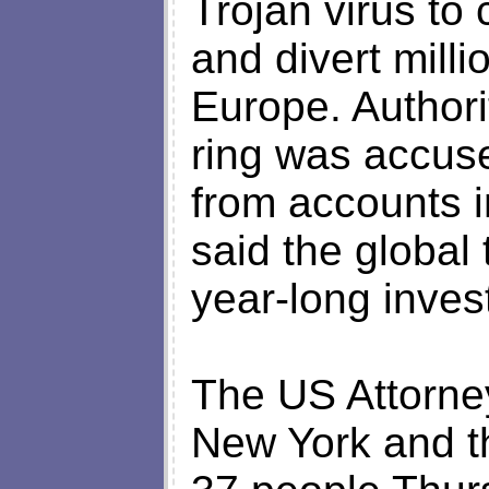
Trojan virus to
and divert milli
Europe. Authorit
ring was accuse
from accounts i
said the global 
year-long inves
The US Attorney
New York and t