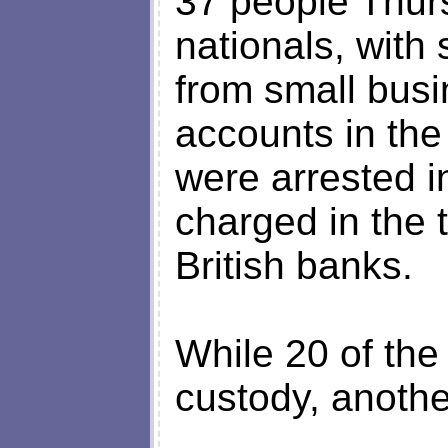
37 people Thur
nationals, with 
from small bus
accounts in the
were arrested 
charged in the t
British banks.
While 20 of the
custody, anothe