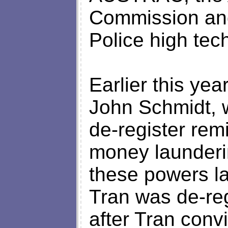
Commission and
Police high tec
Earlier this ye
John Schmidt, 
de-register rem
money launderi
these powers l
Tran was de-reg
after Tran conv