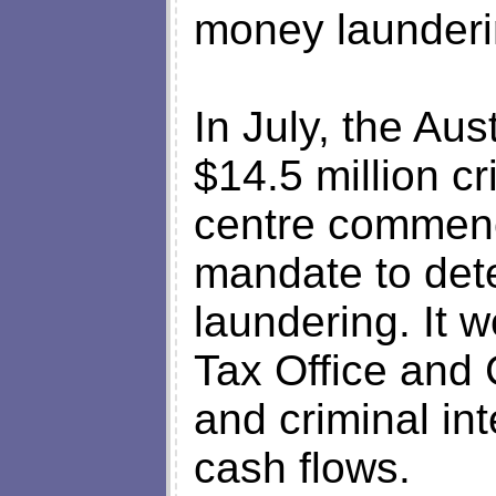
money launderi
In July, the Au
$14.5 million cr
centre commenc
mandate to det
laundering. It w
Tax Office and 
and criminal int
cash flows.