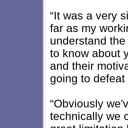
“It was a very s
far as my workin
understand the 
to know about y
and their motiv
going to defeat
“Obviously we'
technically we c