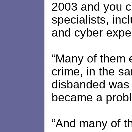
2003 and you c
specialists, inc
and cyber exper
“Many of them 
crime, in the s
disbanded was 
became a prob
“And many of th