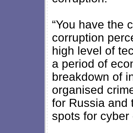
“You have the c
corruption perc
high level of t
a period of eco
breakdown of ins
organised crime
for Russia and 
spots for cyber 