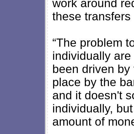
work around red
these transfers 
“The problem t
individually are
been driven by t
place by the ba
and it doesn't 
individually, bu
amount of mone