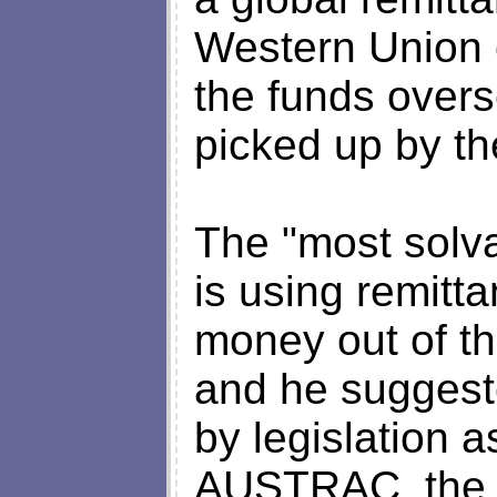
Western Union 
the funds overs
picked up by t
The "most solva
is using remitta
money out of t
and he suggest
by legislation a
AUSTRAC, the A