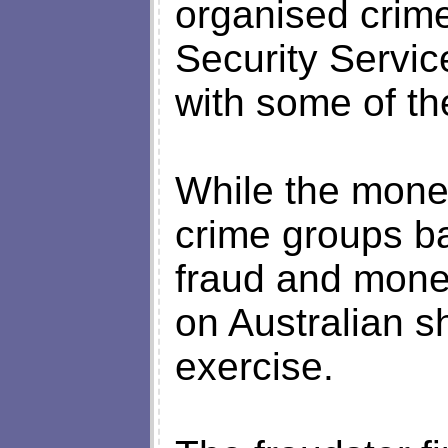
organised crime
Security Servic
with some of th
While the mone
crime groups b
fraud and money
on Australian sh
exercise.