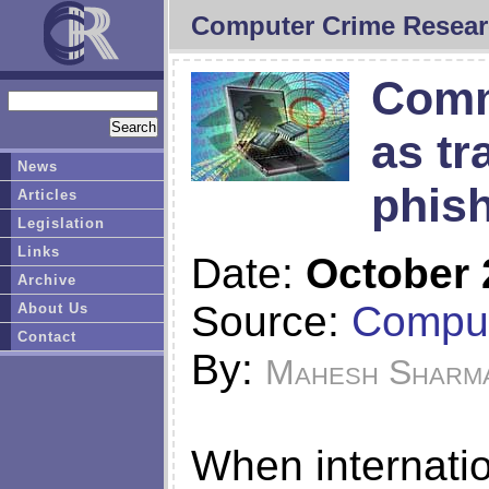
Computer Crime Resear
Comm
as tr
News
phish
Articles
Legislation
Links
Date:
October 
Archive
Source:
Comput
About Us
Contact
By:
Mahesh Sharm
When internati