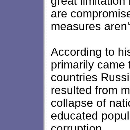
great limitatio
are compromise
measures aren't 
According to hi
primarily came
countries Russi
resulted from mu
collapse of nati
educated popul
corruption.