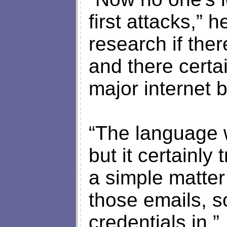
first attacks,” h
research if the
and there certa
major internet 
“The language w
but it certainly 
a simple matter
those emails, s
credentials in.”