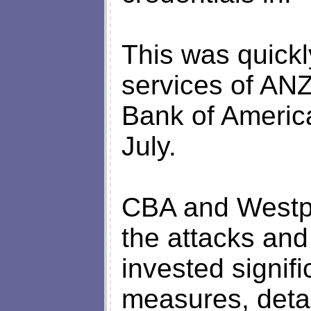
This was quickl
services of ANZ 
Bank of Americ
July.
CBA and Westp
the attacks and
invested signifi
measures, detai