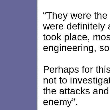
“They were the 
were definitely 
took place, mos
engineering, so 
Perhaps for th
not to investiga
the attacks and
enemy”.