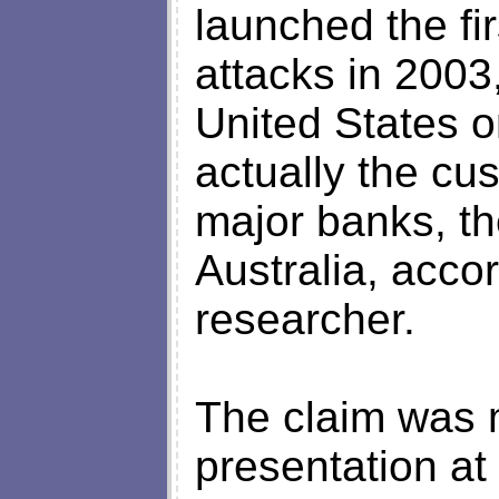
launched the fi
attacks in 2003,
United States o
actually the cus
major banks, t
Australia, acco
researcher.
The claim was 
presentation at 