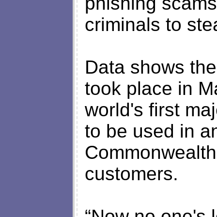
phishing scams
criminals to ste
Data shows the 
took place in M
world's first ma
to be used in a
Commonwealth B
customers.
“Now no one's lo