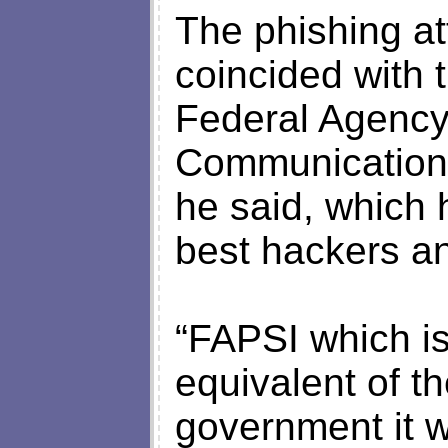
The phishing at
coincided with 
Federal Agency
Communications
he said, which 
best hackers an
“FAPSI which is
equivalent of t
government it w