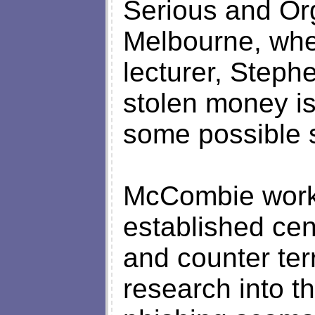
Serious and Or
Melbourne, whe
lecturer, Step
stolen money i
some possible s
McCombie works 
established cent
and counter te
research into th