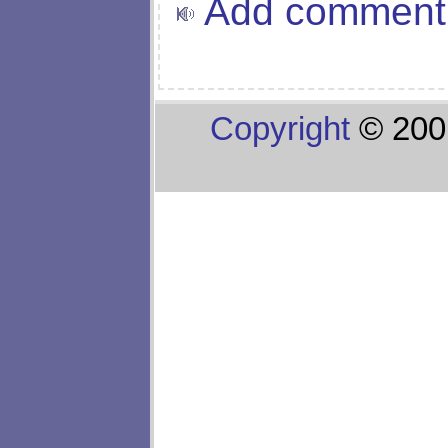
Add comment
Copyright
© 200