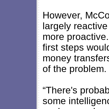
However, McCom
largely reactiv
more proactive
first steps woul
money transfers
of the problem.
“There's probabl
some intellige