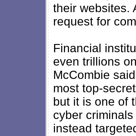
their websites.
request for co
Financial instit
even trillions on
McCombie said,
most top-secre
but it is one of 
cyber criminal
instead targete