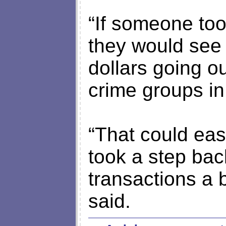
“If someone took
they would see t
dollars going ou
crime groups i
“That could eas
took a step bac
transactions a b
said.