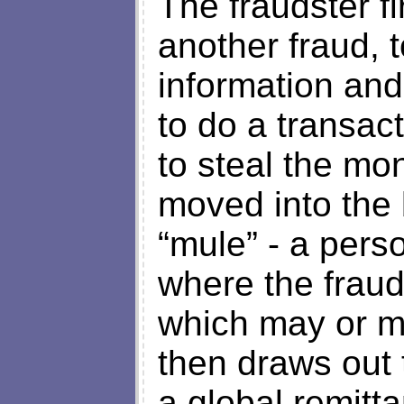
The fraudster f
another fraud, t
information and
to do a transac
to steal the mo
moved into the 
“mule” - a pers
where the fraud
which may or ma
then draws out
a global remitt