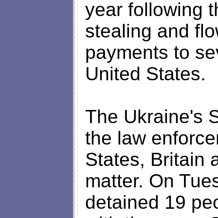
year following 
stealing and fl
payments to se
United States.
The Ukraine's 
the law enforce
States, Britain
matter. On Tues
detained 19 pe