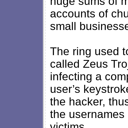
huge sums of m
accounts of chu
small business
The ring used t
called Zeus Tro
infecting a com
user’s keystro
the hacker, thu
the usernames 
victims.