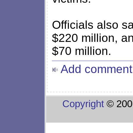
Officials also sa
$220 million, 
$70 million.
Add comment
Copyright
© 200