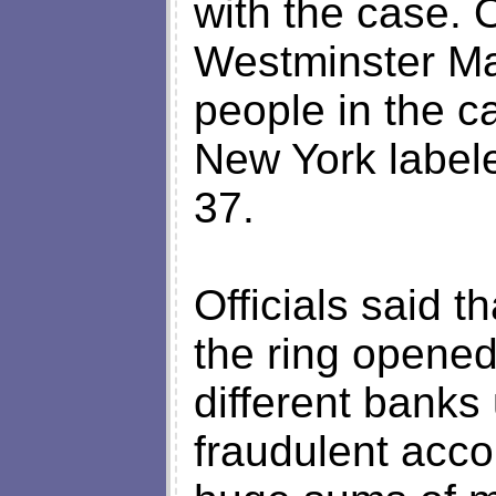
with the case. 
Westminster Ma
people in the c
New York labele
37.
Officials said 
the ring opene
different banks 
fraudulent acco