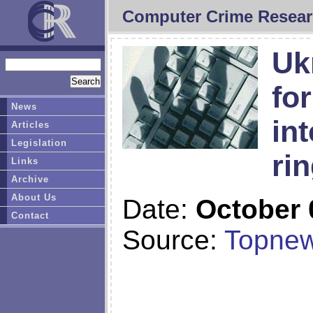
Computer Crime Resear
Uk
fo
News
in
Articles
Legislation
ri
Links
Archive
About Us
Date:
October 
Contact
Source:
Topnew