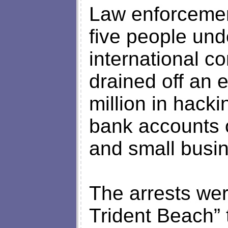
Law enforcemen
five people unde
international c
drained off an 
million in hacki
bank accounts o
and small busi
The arrests wer
Trident Beach” 