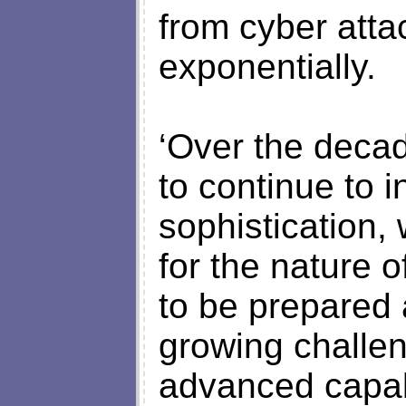
from cyber atta
exponentially.
‘Over the decad
to continue to 
sophistication,
for the nature 
to be prepared 
growing challen
advanced capabi