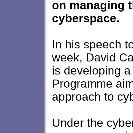
on managing t
cyberspace.
In his speech t
week, David Ca
is developing a
Programme aime
approach to cy
Under the cyber 