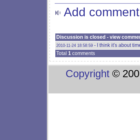
Add comment
Discussion is closed - view comme
- I think it's about ti
2010-11-24 18:58:59
Total
1
comments
Copyright
© 200