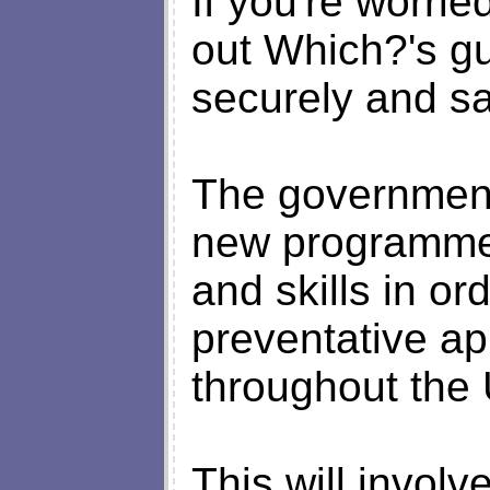
If you're worrie
out Which?'s gu
securely and sa
The government 
new programme 
and skills in or
preventative ap
throughout the 
This will invol