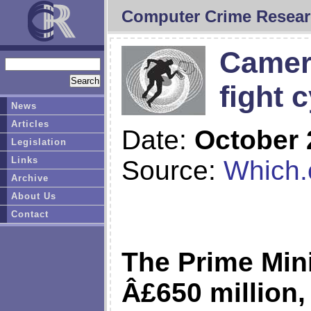
Computer Crime Resear
Camer
fight 
News
Articles
Date:
October 
Legislation
Links
Source:
Which.
Archive
About Us
Contact
The Prime Min
Â£650 million,