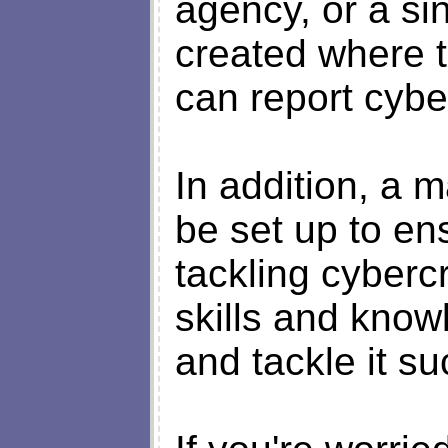
agency, or a sin
created where 
can report cybe
In addition, a 
be set up to en
tackling cyber
skills and know
and tackle it su