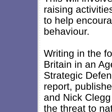
raising activit
to help encoura
behaviour.
Writing in the f
Britain in an Ag
Strategic Defe
report, publis
and Nick Clegg 
the threat to na