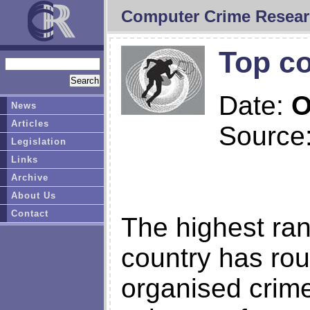
Computer Crime Resear
Top co
Date:
O
News
Articles
Source
Legislation
Links
Archive
About Us
Contact
The highest rank
country has rou
organised crime