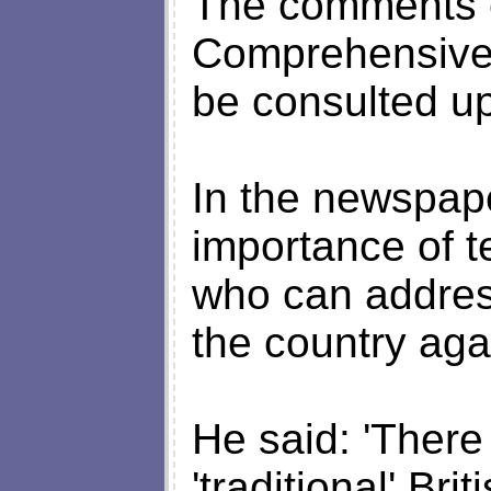
The comments co
Comprehensive
be consulted u
In the newspape
importance of te
who can addres
the country aga
He said: 'There 
'traditional' Br