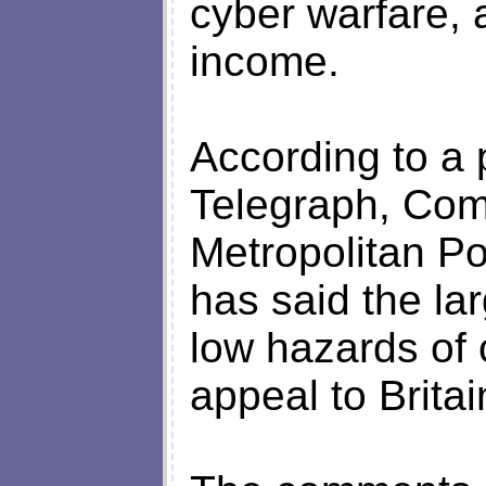
cyber warfare, 
income.
According to a 
Telegraph, Com
Metropolitan Po
has said the la
low hazards of 
appeal to Britai