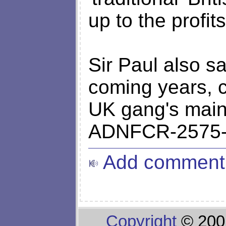
up to the profit
Sir Paul also sai
coming years, 
UK gang's main
ADNFCR-2575-
Add comment
Copyright
© 200