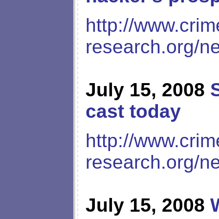
http://www.crim
research.org/n
July 15, 2008
cast today
http://www.crim
research.org/n
July 15, 2008