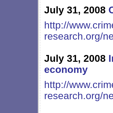
July 31, 2008
http://www.crim
research.org/n
July 31, 2008
economy
http://www.crim
research.org/n