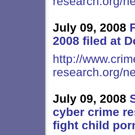
research.org/n
July 09, 2008
2008 filed at 
http://www.crim
research.org/n
July 09, 2008
cyber crime re
fight child por