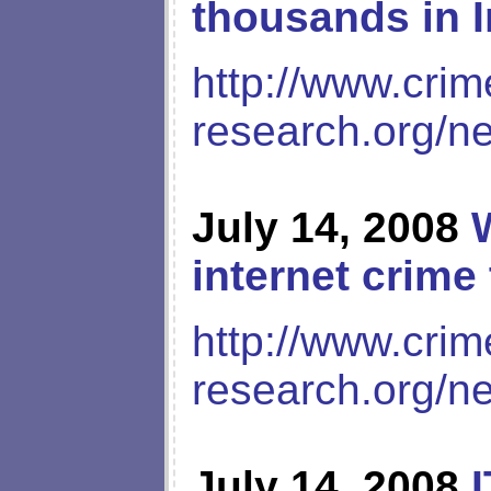
thousands in 
http://www.crim
research.org/n
July 14, 2008
internet crime
http://www.crim
research.org/n
July 14, 2008