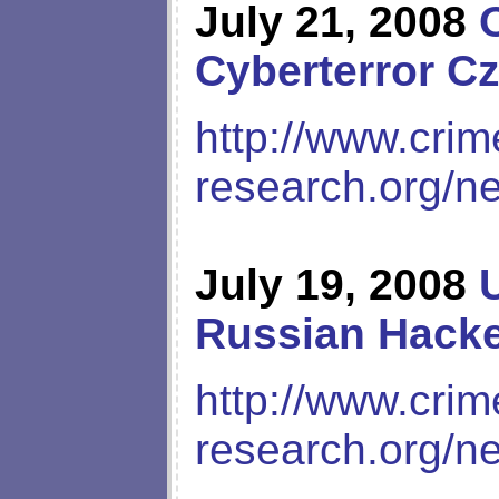
July 21, 2008
Cyberterror Cz
http://www.crim
research.org/n
July 19, 2008
Russian Hack
http://www.crim
research.org/n