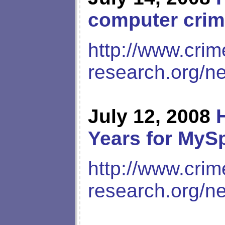
computer crim
http://www.crim
research.org/n
July 12, 2008
Years for MyS
http://www.crim
research.org/n