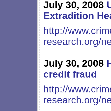
July 30, 2008
Extradition He
http://www.crim
research.org/n
July 30, 2008
credit fraud
http://www.crim
research.org/n