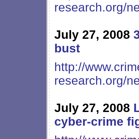
research.org/n
July 27, 2008
bust
http://www.crim
research.org/n
July 27, 2008
cyber-crime fi