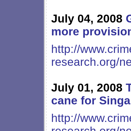
July 04, 2008
more provision
http://www.crim
research.org/n
July 01, 2008
cane for Sing
http://www.crim
research.org/n