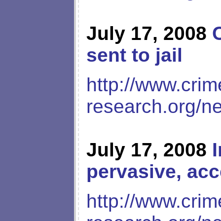
July 17, 2008
sent to jail
http://www.crim
research.org/n
July 17, 2008
pervasive, acc
http://www.crim