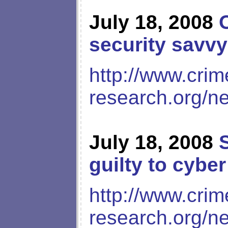
July 18, 2008
security savvy
http://www.crim
research.org/n
July 18, 2008
guilty to cybe
http://www.crim
research.org/n