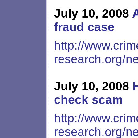
July 10, 2008
A
fraud case
http://www.crim
research.org/n
July 10, 2008
check scam
http://www.crim
research.org/n