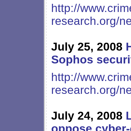
http://www.crim
research.org/n
July 25, 2008
Sophos securit
http://www.crim
research.org/n
July 24, 2008
oppose cyber-c