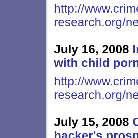
http://www.crim
research.org/n
July 16, 2008
with child por
http://www.crim
research.org/n
July 15, 2008
hacker's prosp