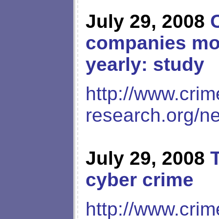
July 29, 2008
companies more
yearly: study
http://www.crim
research.org/n
July 29, 2008
cyber crime
http://www.crim