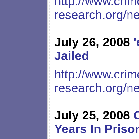
http://www.crim
research.org/n
July 26, 2008
Jailed
http://www.crim
research.org/n
July 25, 2008
Years In Pris