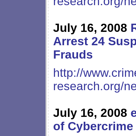
research.org/n
July 16, 2008
Arrest 24 Susp
Frauds
http://www.crim
research.org/n
July 16, 2008
of Cybercrime