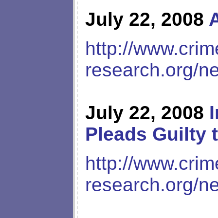
July 22, 2008
http://www.crim
research.org/n
July 22, 2008
Pleads Guilty
http://www.crim
research.org/n