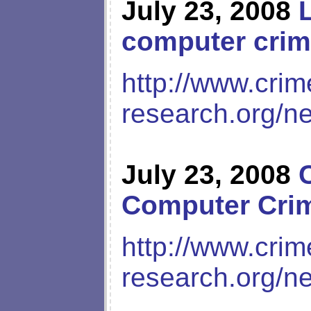
July 23, 2008
computer cri
http://www.crim
research.org/n
July 23, 2008
Computer Cri
http://www.crim
research.org/n