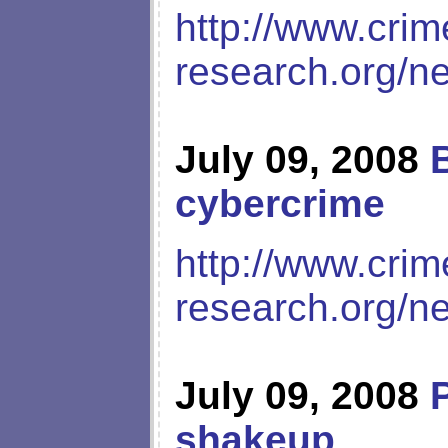
http://www.crim
research.org/n
July 09, 2008
cybercrime
http://www.crim
research.org/n
July 09, 2008
shakeup