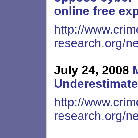
online free ex
http://www.crim
research.org/n
July 24, 2008
Underestimate
http://www.crim
research.org/n