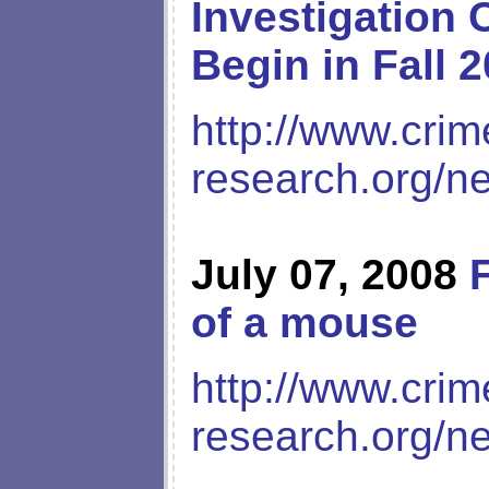
Investigation 
Begin in Fall 
http://www.crim
research.org/n
July 07, 2008
of a mouse
http://www.crim
research.org/n