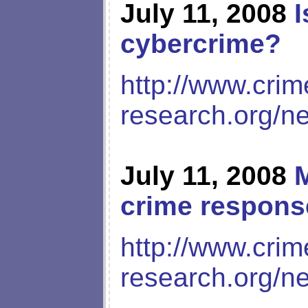
July 11, 2008
I
cybercrime?
http://www.crim
research.org/n
July 11, 2008
M
crime respons
http://www.crim
research.org/n