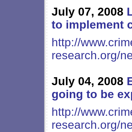
July 07, 2008
to implement c
http://www.crim
research.org/n
July 04, 2008
going to be ex
http://www.crim
research.org/n