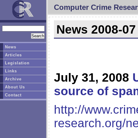
Computer Crime Resear
News 2008-07
News
Articles
Legislation
Links
July 31, 2008
Archive
source of spa
About Us
Contact
http://www.crim
research.org/n