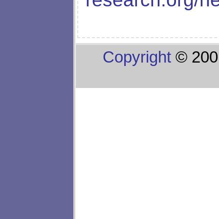
Copyright
© 200