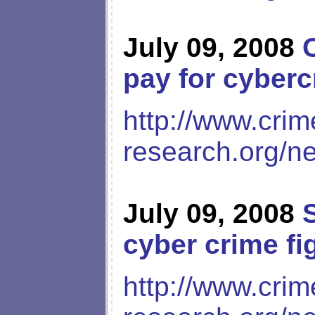
July 09, 2008
pay for cyber
http://www.crim
research.org/n
July 09, 2008
cyber crime fi
http://www.crim