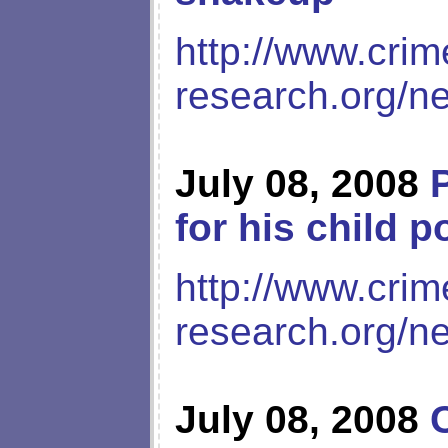
http://www.crim
research.org/n
July 08, 2008
for his child p
http://www.crim
research.org/n
July 08, 2008