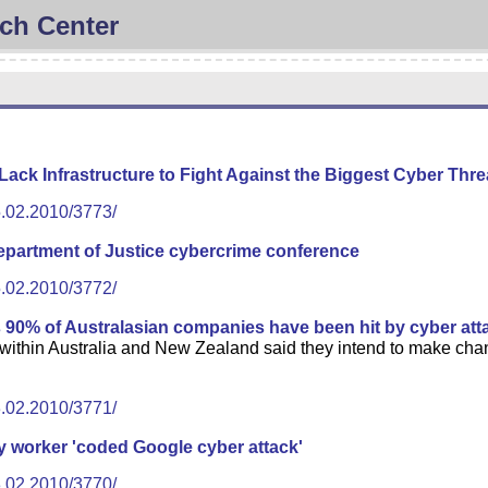
ch Center
ck Infrastructure to Fight Against the Biggest Cyber Thre
5.02.2010/3773/
epartment of Justice cybercrime conference
5.02.2010/3772/
s 90% of Australasian companies have been hit by cyber att
thin Australia and New Zealand said they intend to make change
3.02.2010/3771/
y worker 'coded Google cyber attack'
3.02.2010/3770/