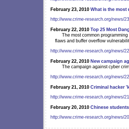
February 23, 2010
What is the most 
http://www.crime-research.org/news/2
February 22, 2010
Top 25 Most Dang
The most common programming err
flaws and buffer overflow vulnerabilit
http://www.crime-research.org/news/2
February 22, 2010
New campaign agai
The campaign against cyber crimes
http://www.crime-research.org/news/2
February 21, 2010
Criminal hacker '
http://www.crime-research.org/news/2
February 20, 2010
Chinese students
http://www.crime-research.org/news/2