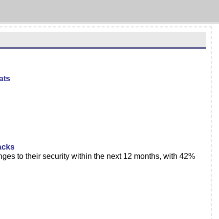
ats
acks
s to their security within the next 12 months, with 42%