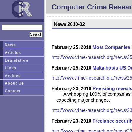
Computer Crime Resear
News 2010-02
News
February 25, 2010
Most Companies La
Articles
http://www.crime-research.org/news/2
Legislation
February 25, 2010
Malta hosts US D
Links
Archive
http://www.crime-research.org/news/2
About Us
February 23, 2010
Revisiting reveal
Contact
A whopping 100% of companies wi
expecting major changes.
http://www.crime-research.org/news/2
February 23, 2010
Freelance securit
http://www.crime-research.org/news/2