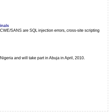
inals
CWE/SANS are SQL injection errors, cross-site scripting
geria and will take part in Abuja in April, 2010.