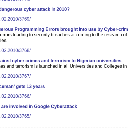
dangerous cyber attack in 2010?
3.02.2010/3769/
erous Programming Errors brought into use by Cyber-crim
ors leading to security breaches according to the research of 
ies.
2.02.2010/3768/
nst cyber crimes and terrorism to Nigerian universities
 and terrorism is launched in all Universities and Colleges in Ni
2.02.2010/3767/
Iceman' gets 13 years
1.02.2010/3766/
 are involved in Google Cyberattack
0.02.2010/3765/