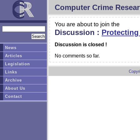
Computer Crime Resear
You are about to join the
Discussion :
Protecting
Discussion is closed !
News
No comments so far.
Articles
Legislation
Copyr
Links
Archive
About Us
Contact