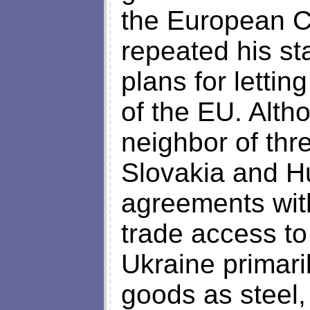
the European 
repeated his st
plans for lett
of the EU. Alth
neighbor of thr
Slovakia and Hu
agreements with 
trade access to 
Ukraine primari
goods as steel,