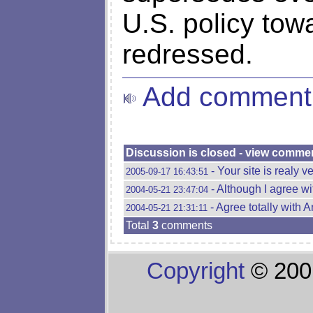
U.S. policy tow
redressed.
Add comment
Discussion is closed - view comme
- Your site is realy v
2005-09-17 16:43:51
- Although I agree wi
2004-05-21 23:47:04
- Agree totally with A
2004-05-21 21:31:11
Total
3
comments
Copyright
© 200