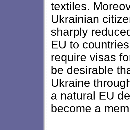
textiles. Moreov
Ukrainian citiz
sharply reduced
EU to countries
require visas fo
be desirable th
Ukraine through
a natural EU de
become a memb