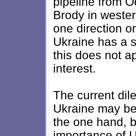
pipeline from O
Brody in western
one direction or
Ukraine has a s
this does not a
interest.
The current dil
Ukraine may be
the one hand, b
importance of U