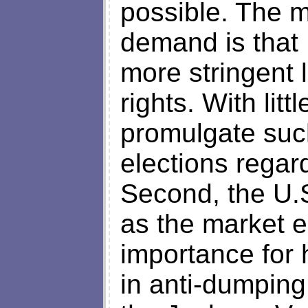
possible. The m
demand is that
more stringent l
rights. With litt
promulgate such
elections regar
Second, the U.
as the market e
importance for 
in anti-dumping 