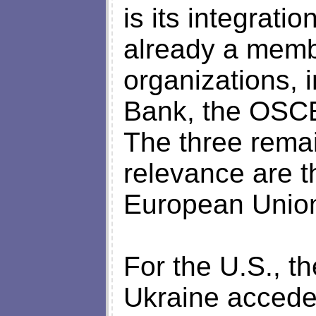
is its integrati
already a membe
organizations, 
Bank, the OSCE
The three remai
relevance are 
European Unio
For the U.S., the
Ukraine accede