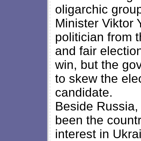
oligarchic grou
Minister Viktor
politician from 
and fair electio
win, but the go
to skew the elec
candidate.
Beside Russia, 
been the countr
interest in Ukr