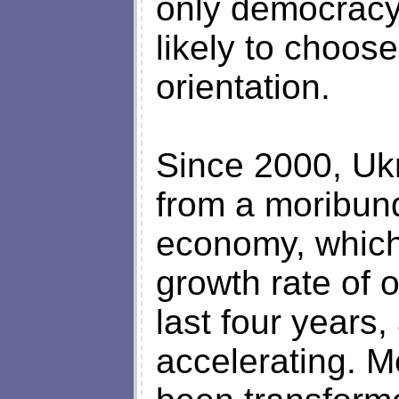
only democracy 
likely to choos
orientation.
Since 2000, Uk
from a moribund
economy, which
growth rate of o
last four years
accelerating. 