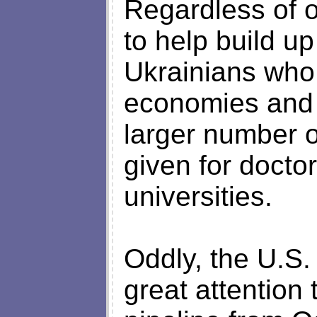
Regardless of o
to help build u
Ukrainians who
economies and p
larger number o
given for docto
universities.
Oddly, the U.S.
great attention