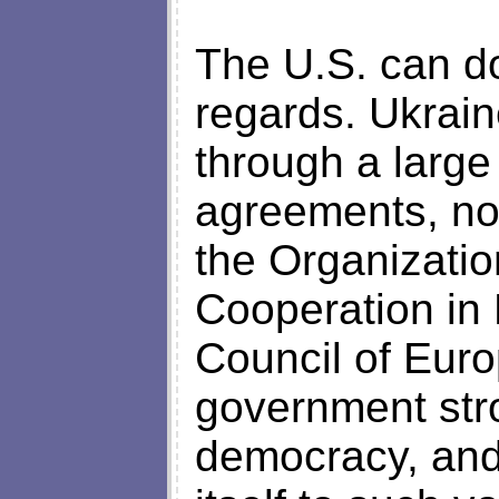
The U.S. can do
regards. Ukrain
through a large
agreements, not
the Organizatio
Cooperation in
Council of Euro
government stro
democracy, and