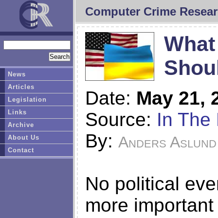
Computer Crime Resear
What 
Shoul
News
Articles
Date:
May 21, 
Legislation
Links
Source:
In The 
Archive
By:
Anders Aslund
About Us
Contact
No political eve
more important 