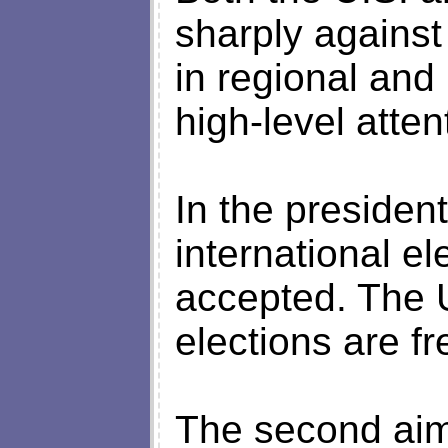
sharply against
in regional and 
high-level atten
In the presiden
international e
accepted. The 
elections are fr
The second aim 