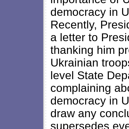
democracy in Uk
Recently, Pres
a letter to Pre
thanking him pr
Ukrainian troop
level State Depa
complaining abo
democracy in U
draw any conclu
supersedes ever