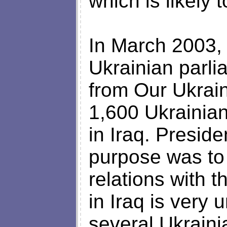
which is likely 
In March 2003, t
Ukrainian parlia
from Our Ukrai
1,600 Ukrainian
in Iraq. Presid
purpose was to
relations with 
in Iraq is very
several Ukraini