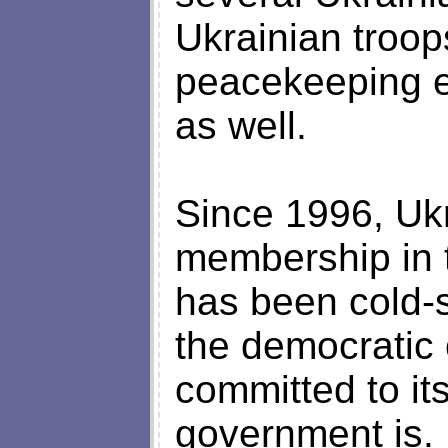
Ukrainian troops
peacekeeping ef
as well.
Since 1996, Ukr
membership in t
has been cold-s
the democratic
committed to it
government is. 