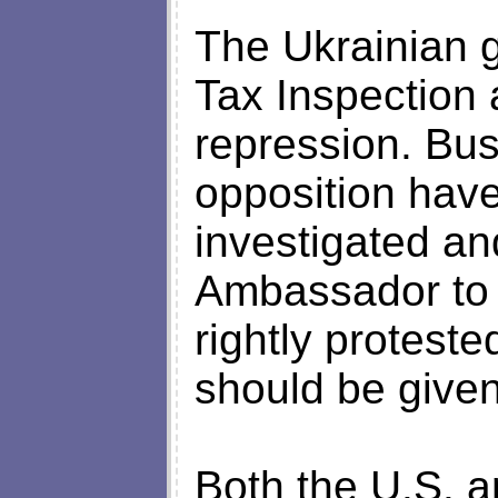
The Ukrainian 
Tax Inspection 
repression. Bu
opposition hav
investigated a
Ambassador to 
rightly protest
should be given
Both the U.S. 