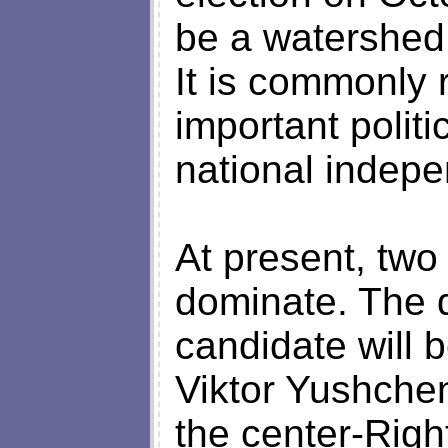
be a watershed 
It is commonly 
important politi
national indep
At present, two
dominate. The d
candidate will 
Viktor Yushche
the center-Righ