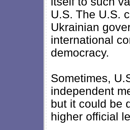
itself to such 
U.S. The U.S. c
Ukrainian gover
international c
democracy.
Sometimes, U.S.
independent me
but it could be
higher official l