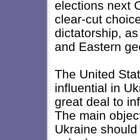
elections next 
clear-cut choi
dictatorship, a
and Eastern geop
The United Stat
influential in U
great deal to in
The main object
Ukraine should 