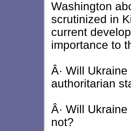
Washington abou
scrutinized in 
current develo
importance to t
Â· Will Ukrain
authoritarian st
Â· Will Ukraine
not?