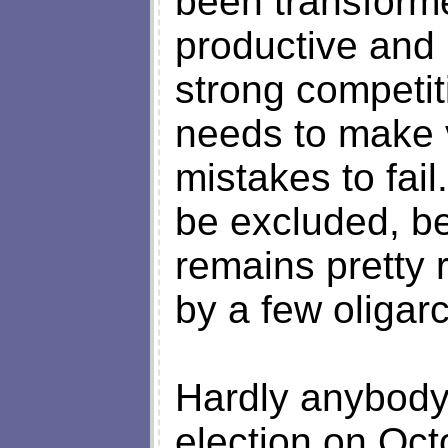
been transforme
productive and 
strong competi
needs to make v
mistakes to fail
be excluded, be
remains pretty 
by a few oligar
Hardly anybody 
election on Oct