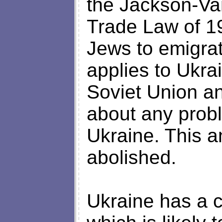
the Jackson-Va
Trade Law of 1
Jews to emigrat
applies to Ukrai
Soviet Union a
about any prob
Ukraine. This 
abolished.
Ukraine has a 