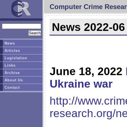
Computer Crime Resear
News 2022-06
News
Articles
Legislation
Links
June 18, 2022
Archive
Ukraine war
About Us
Contact
http://www.crim
research.org/n