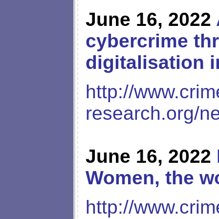
June 16, 2022
cybercrime thr
digitalisation 
http://www.crim
research.org/n
June 16, 2022
Women, the wo
http://www.crim