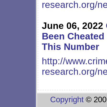
research.org/n
June 06, 2022
Been Cheated 
This Number
http://www.crim
research.org/n
Copyright
© 200