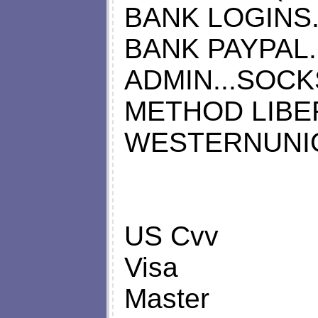
BANK LOGINS.
BANK PAYPAL..
ADMIN...SOCKS
METHOD LIBE
WESTERNUNION 
US Cvv
Visa
Master