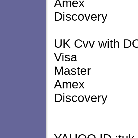
Amex
Discovery
UK Cvv with D
Visa
Master
Amex
Discovery