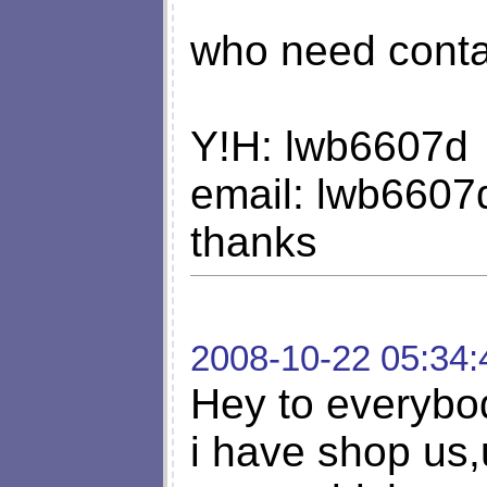
who need cont
Y!H: lwb6607d
email:
lwb6607
thanks
2008-10-22 05:34:
Hey to everybo
i have shop us,