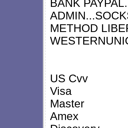
BANK PAYPAL..
ADMIN...SOCKS
METHOD LIBE
WESTERNUNION 
US Cvv
Visa
Master
Amex