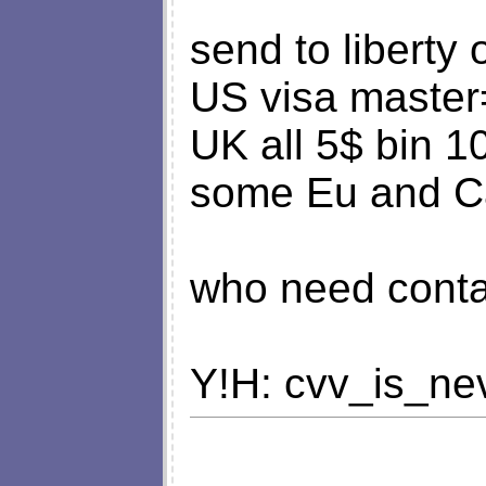
send to liberty
US visa master
UK all 5$ bin 1
some Eu and C
who need cont
Y!H: cvv_is_ne