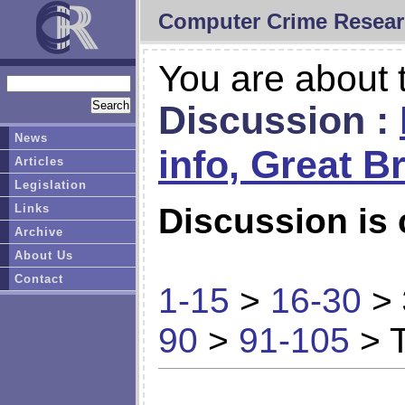
Computer Crime Resear
You are about t
Discussion :
News
info, Great Br
Articles
Legislation
Links
Discussion is 
Archive
About Us
Contact
1-15
>
16-30
>
90
>
91-105
> T