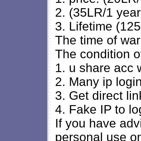
2. (35LR/1 year
3. Lifetime (125
The time of warr
The condition o
1. u share acc 
2. Many ip login
3. Get direct li
4. Fake IP to lo
If you have adv
personal use o