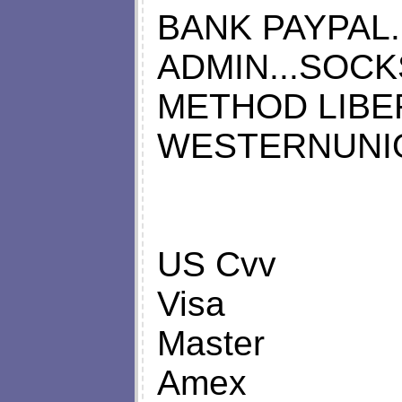
BANK PAYPAL..
ADMIN...SOCKS
METHOD LIBE
WESTERNUNION 
US Cvv
Visa
Master
Amex