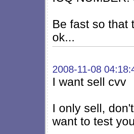
Be fast so that t
ok...
2008-11-08 04:18:
I want sell cvv
I only sell, don'
want to test y