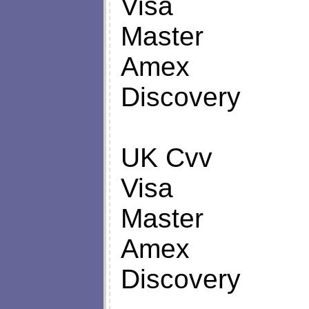
Visa
Master
Amex
Discovery
UK Cvv
Visa
Master
Amex
Discovery