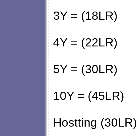
3Y = (18LR)
4Y = (22LR)
5Y = (30LR)
10Y = (45LR)
Hostting (30LR