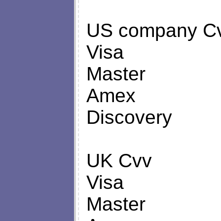
US company C
Visa
Master
Amex
Discovery
UK Cvv
Visa
Master