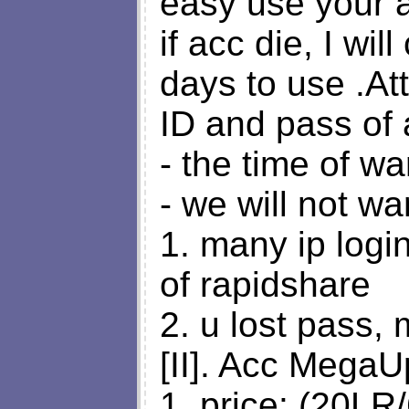
easy use your a
if acc die, I w
days to use .At
ID and pass of 
- the time of wa
- we will not wa
1. many ip login
of rapidshare
2. u lost pass, 
[II]. Acc Mega
1. price: (20LR