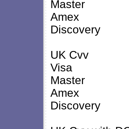
Master
Amex
Discovery
UK Cvv
Visa
Master
Amex
Discovery