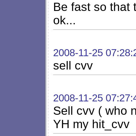
Be fast so that t
ok...
2008-11-25 07:28:
sell cvv
2008-11-25 07:27:
Sell cvv ( who 
YH my hit_cvv