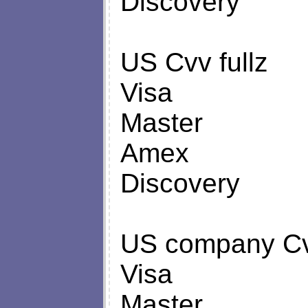
Discovery
US Cvv fullz
Visa
Master
Amex
Discovery
US company C
Visa
Master