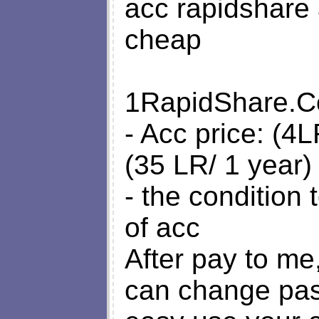
acc rapidshare
cheap
1RapidShare.
- Acc price: (4
(35 LR/ 1 year)
- the condition
of acc
After pay to me
can change pas