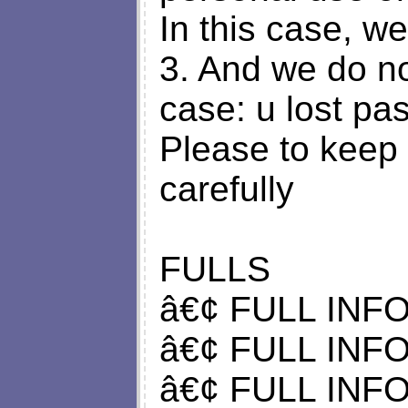
In this case, w
3. And we do no
case: u lost pas
Please to keep 
carefully
FULLS
â€¢ FULL INF
â€¢ FULL INFO
â€¢ FULL INFO