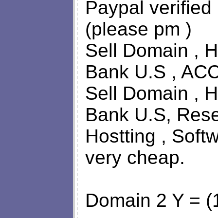
Paypal verified
(please pm )
Sell Domain , H
Bank U.S , ACC
Sell Domain , H
Bank U.S, Rese
Hostting , Sof
very cheap.
Domain 2 Y = (