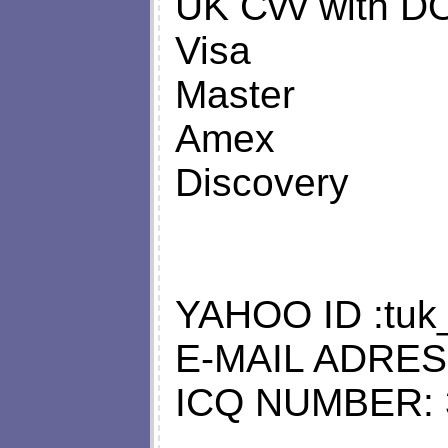
UK Cvv with D
Visa
Master
Amex
Discovery
YAHOO ID :tuk
E-MAIL ADRE
ICQ NUMBER: 