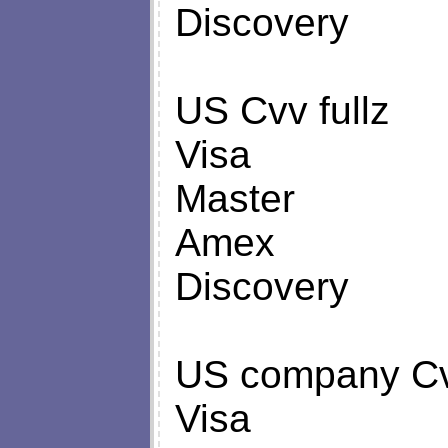
Discovery
US Cvv fullz
Visa
Master
Amex
Discovery
US company C
Visa