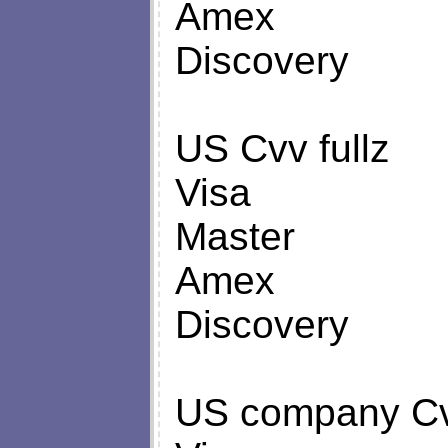
Amex
Discovery
US Cvv fullz
Visa
Master
Amex
Discovery
US company C