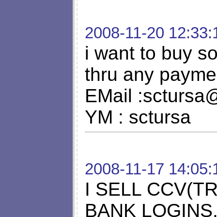
2008-11-20 12:33:
i want to buy so
thru any payme
EMail :
sctursa
YM : sctursa
2008-11-17 14:05:
I SELL CCV(TR
BANK LOGINS.