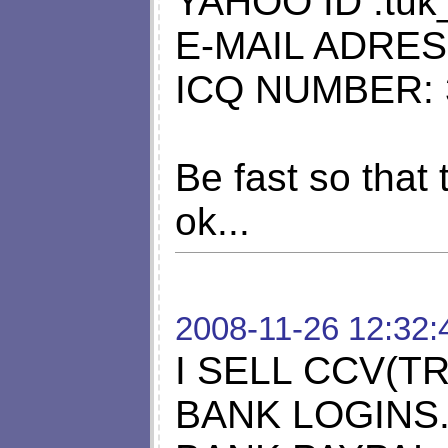
YAHOO ID :tuk
E-MAIL ADRE
ICQ NUMBER: 
Be fast so that t
ok...
2008-11-26 12:32:
I SELL CCV(TR
BANK LOGINS.