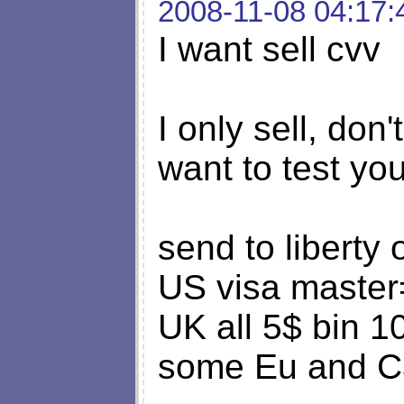
2008-11-08 04:17:
I want sell cvv
I only sell, don'
want to test y
send to liberty
US visa master
UK all 5$ bin 1
some Eu and C