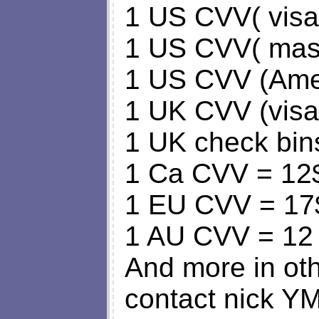
1 US CVV( visa
1 US CVV( mast
1 US CVV (Amex
1 UK CVV (visa
1 UK check bin
1 Ca CVV = 12
1 EU CVV = 1
1 AU CVV = 12
And more in oth
contact nick Y