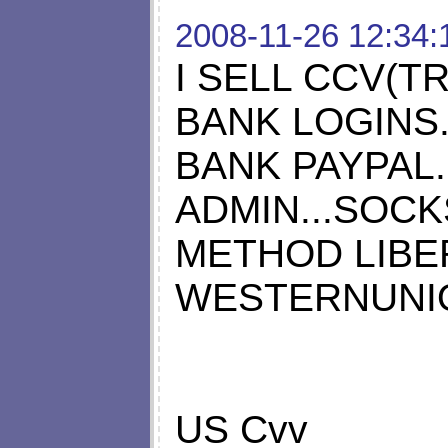
2008-11-26 12:34:
I SELL CCV(TR
BANK LOGINS.
BANK PAYPAL..
ADMIN...SOCKS
METHOD LIBE
WESTERNUNION 
US Cvv