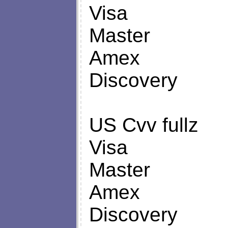
Visa
Master
Amex
Discovery
US Cvv fullz
Visa
Master
Amex
Discovery