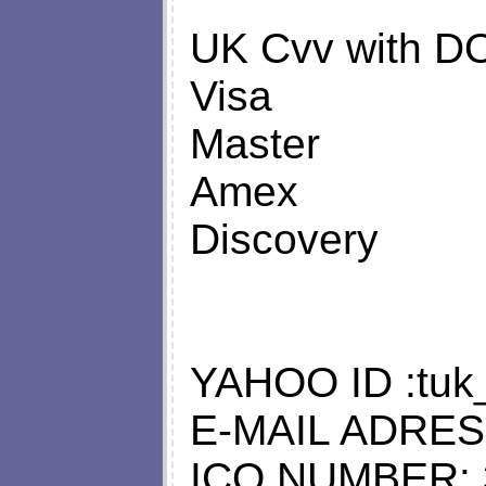
UK Cvv with D
Visa
Master
Amex
Discovery
YAHOO ID :tuk
E-MAIL ADRE
ICQ NUMBER: 