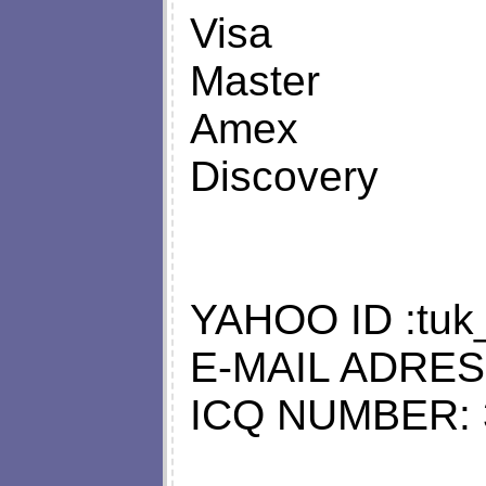
Visa
Master
Amex
Discovery
YAHOO ID :tuk
E-MAIL ADRE
ICQ NUMBER: 