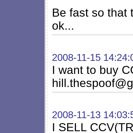
Be fast so that t
ok...
2008-11-15 14:24:
I want to buy C
hill.thespoof@
2008-11-13 14:03:
I SELL CCV(TR