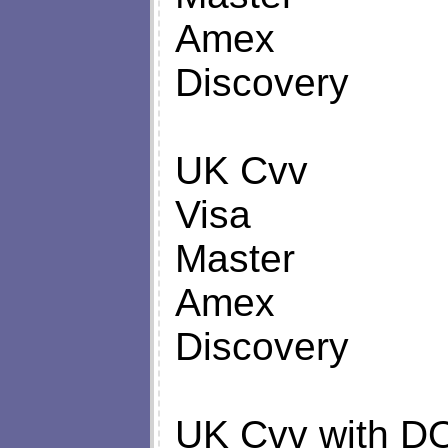
Amex
Discovery
UK Cvv
Visa
Master
Amex
Discovery
UK Cvv with D