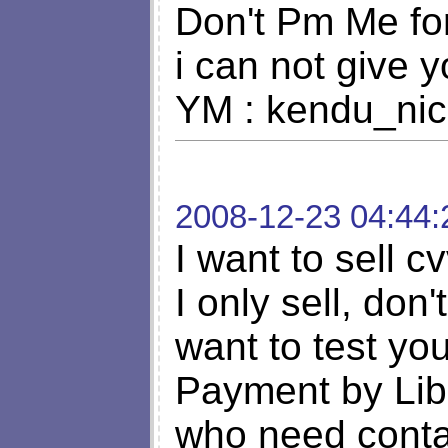
Don't Pm Me fo
i can not give y
YM :
kendu_ni
2008-12-23 04:44:
I want to sell c
I only sell, don'
want to test y
Payment by Lib
who need cont