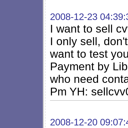
2008-12-23 04:39:
I want to sell c
I only sell, don'
want to test y
Payment by Lib
who need cont
Pm YH: sellcv
2008-12-20 09:07: