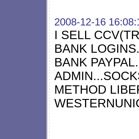
2008-12-16 16:08:
I SELL CCV(TR
BANK LOGINS.
BANK PAYPAL..
ADMIN...SOCKS
METHOD LIBE
WESTERNUNION 