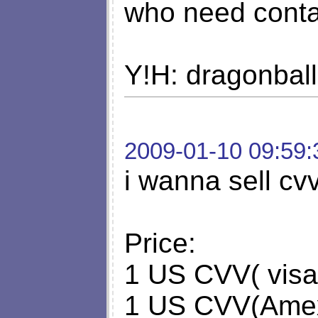
who need cont
Y!H: dragonbal
2009-01-10 09:59:
i wanna sell cvv
Price:
1 US CVV( visa
1 US CVV(Amex,