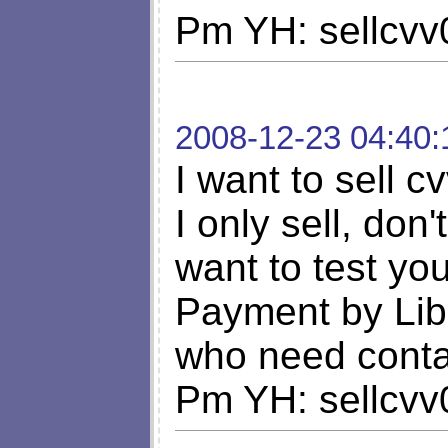
Pm YH: sellcv
2008-12-23 04:40:
I want to sell c
I only sell, don'
want to test y
Payment by Lib
who need cont
Pm YH: sellcv