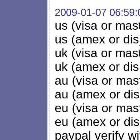
2009-01-07 06:59:
us (visa or mas
us (amex or dis
uk (visa or mas
uk (amex or dis
au (visa or mas
au (amex or dis
eu (visa or mas
eu (amex or dis
paypal verify w