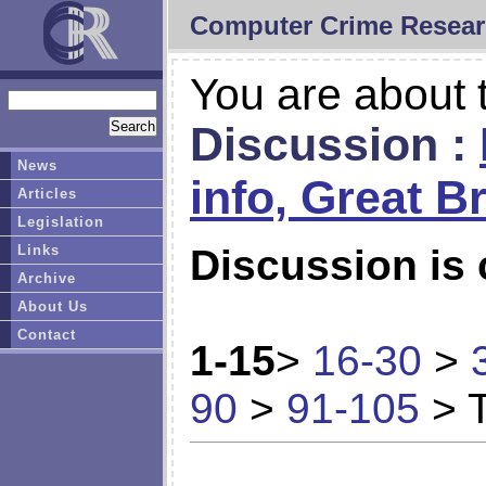
Computer Crime Resear
You are about t
Discussion :
News
info, Great Br
Articles
Legislation
Links
Discussion is 
Archive
About Us
Contact
1-15
>
16-30
>
90
>
91-105
> T