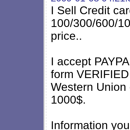
I Sell Credit ca
100/300/600/10
price..
I accept PAYPA
form VERIFIE
Western Union 
1000$.
Information you 