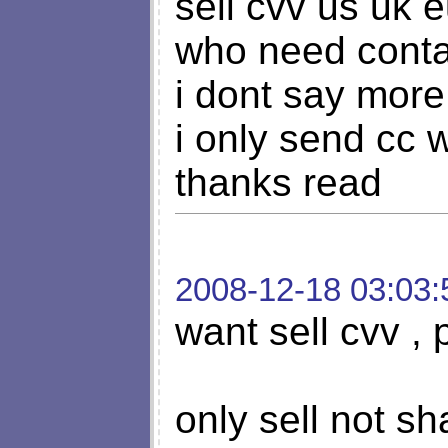
sell cvv us uk 
who need con
i dont say more
i only send cc
thanks read
2008-12-18 03:03:
want sell cvv , 
only sell not s