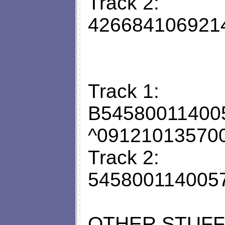
Track 2:
426684106921
Track 1:
B5458001140
^09121013570
Track 2:
545800114005
OTHER STUFF