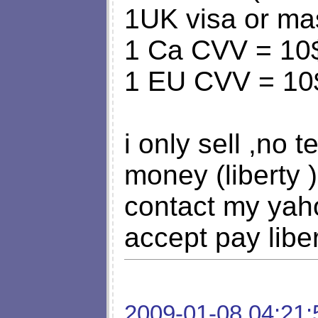
1UK visa or ma
1 Ca CVV = 10
1 EU CVV = 1
i only sell ,no 
money (liberty 
contact my yahoo
accept pay libe
2009-01-08 04:21: