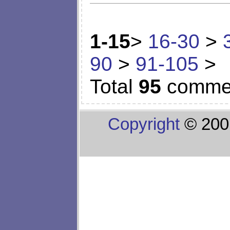
1-15
>
16-30
>
90
>
91-105
>
Total
95
comme
Copyright
© 200