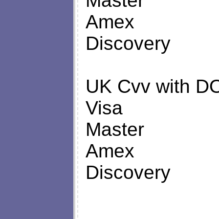
Master
Amex
Discovery
UK Cvv with D
Visa
Master
Amex
Discovery