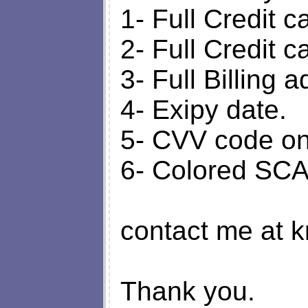
1- Full Credit 
2- Full Credit 
3- Full Billing 
4- Exipy date.
5- CVV code on 
6- Colored SCAN
contact me at k
Thank you.