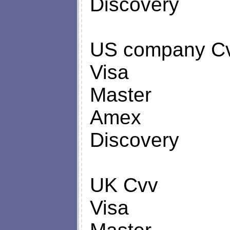
Discovery
US company C
Visa
Master
Amex
Discovery
UK Cvv
Visa