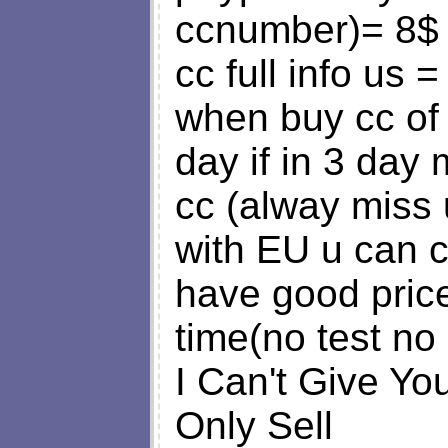
ccnumber)= 8$
cc full info us 
when buy cc of m
day if in 3 day 
cc (alway miss 
with EU u can 
have good price
time(no test no
I Can't Give Y
Only Sell