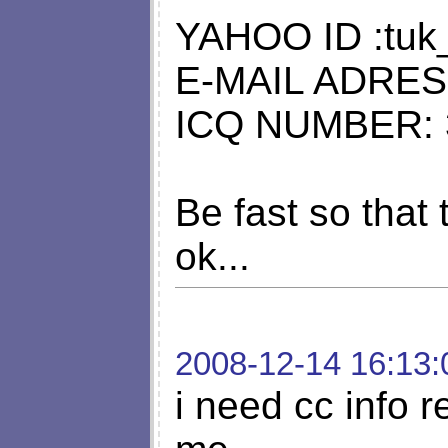
YAHOO ID :tuk
E-MAIL ADRE
ICQ NUMBER: 
Be fast so that t
ok...
2008-12-14 16:13:
i need cc info 