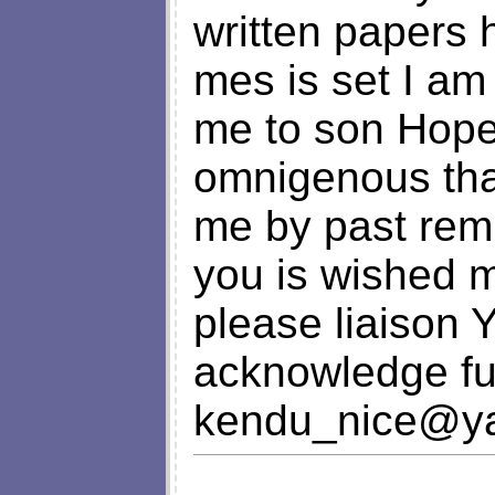
written papers 
mes is set I am
me to son Hope 
omnigenous tha
me by past remi
you is wished 
please liaison 
acknowledge fu
kendu_nice@y