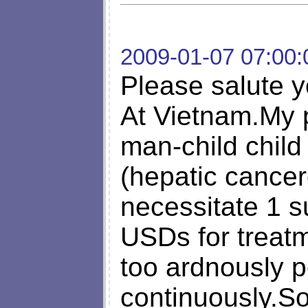
2009-01-07 07:00:
Please salute y
At Vietnam.My 
man-child child
(hepatic cancer
necessitate 1 
USDs for treatm
too ardnously p
continuously.So,