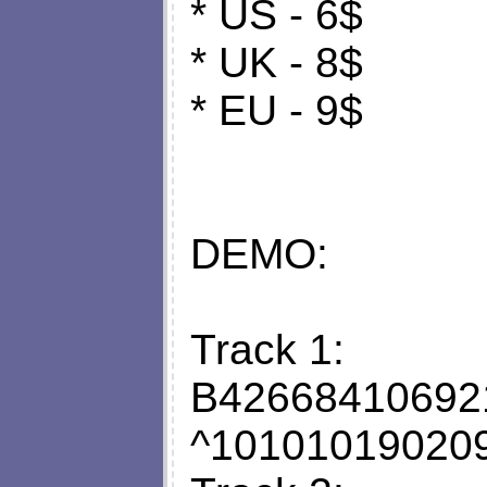
* US - 6$
* UK - 8$
* EU - 9$
DEMO:
Track 1:
B42668410692
^10101019020