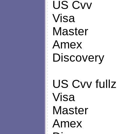
US Cvv
Visa
Master
Amex
Discovery
US Cvv fullz
Visa
Master
Amex