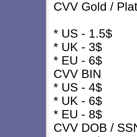
CVV Gold / Plat
* US - 1.5$
* UK - 3$
* EU - 6$
CVV BIN
* US - 4$
* UK - 6$
* EU - 8$
CVV DOB / SS