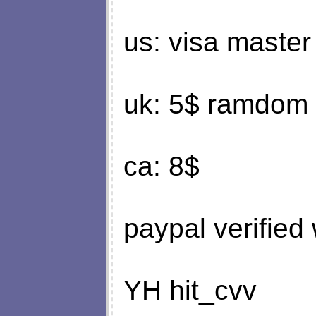
us: visa master
uk: 5$ ramdom ,
ca: 8$
paypal verified
YH hit_cvv