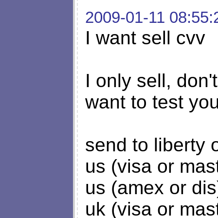
2009-01-11 08:55:
I want sell cvv
I only sell, don'
want to test y
send to liberty
us (visa or mas
us (amex or dis
uk (visa or mas