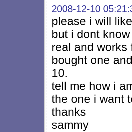
2008-12-10 05:21:
please i will li
but i dont know h
real and works 
bought one and t
10.
tell me how i a
the one i want t
thanks
sammy