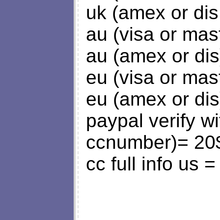
uk (amex or dis
au (visa or mas
au (amex or dis
eu (visa or mas
eu (amex or dis
paypal verify w
ccnumber)= 20
cc full info us 