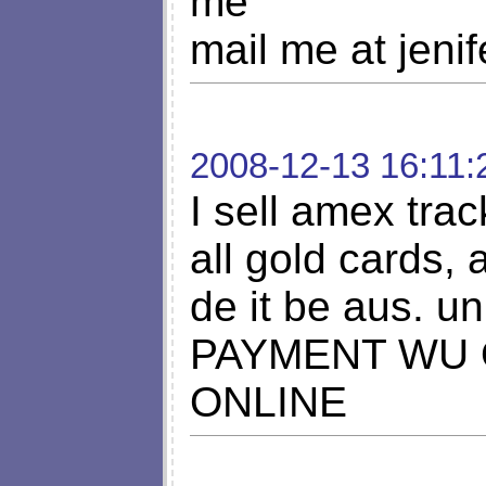
me
mail me at
jeni
2008-12-13 16:11:
I sell amex tra
all gold cards,
de it be aus. un
PAYMENT WU 
ONLINE