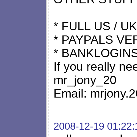
* FULL US / UK
* PAYPALS VE
* BANKLOGINS
If you really n
mr_jony_20
Email:
mrjony.
2008-12-19 01:22: