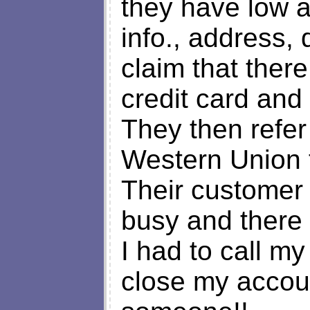
they have low ai
info., address, 
claim that ther
credit card and 
They then refe
Western Union 
Their customer 
busy and there i
I had to call m
close my accoun