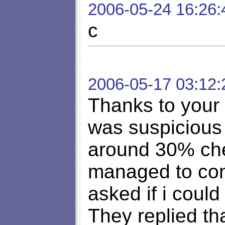
2006-05-24 16:26:
c
2006-05-17 03:12:
Thanks to your a
was suspicious 
around 30% che
managed to cont
asked if i could
They replied th