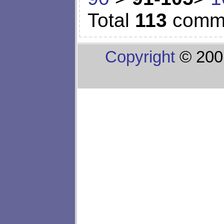
Total
113
comm
Copyright
© 200