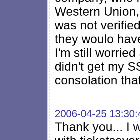
Western Union, 
was not verified
they woulo hav
I'm still worrie
didn't get my 
consolation that
2006-04-25 13:30:
Thank you... I 