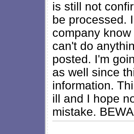
is still not con
be processed. I
company know w
can't do anythin
posted. I'm goi
as well since t
information. T
ill and I hope 
mistake. BEW