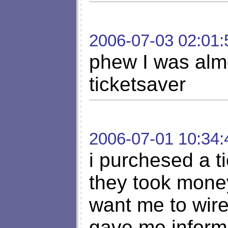
2006-07-03 02:01:
phew I was almo
ticketsaver
2006-07-01 10:34:
i purchesed a t
they took money
want me to wir
gave me informa