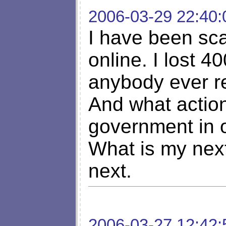
2006-03-29 22:40:
I have been sca
online. I lost 
anybody ever r
And what action
government in o
What is my nex
next.
2006-03-27 12:42: