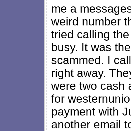
me a messages 
weird number th
tried calling t
busy. It was the
scammed. I cal
right away. The
were two cash 
for westernunio
payment with Ju
another email 