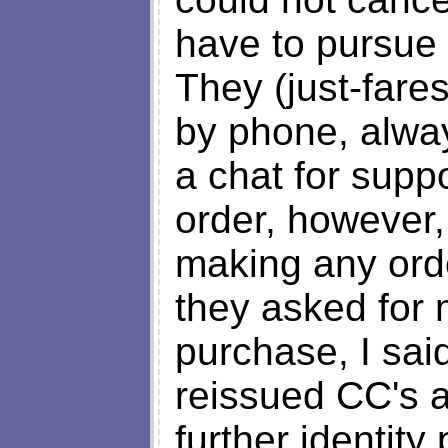
have to pursue 
They (just-fare
by phone, alway
a chat for supp
order, however, 
making any ord
they asked for
purchase, I sa
reissued CC's a
further identity