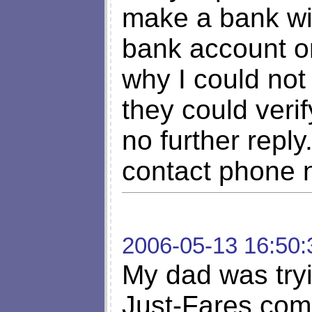
make a bank wir
bank account o
why I could not 
they could verif
no further repl
contact phone 
2006-05-13 16:50:
My dad was tryi
Just-Fares.com 