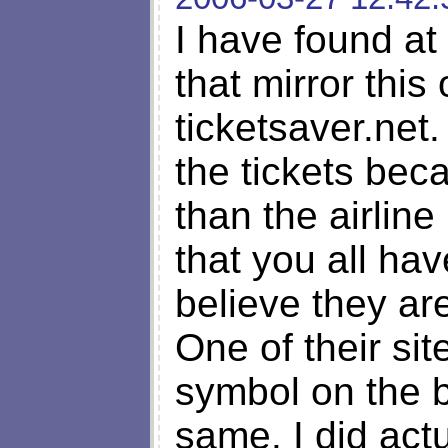
I have found at
that mirror this
ticketsaver.net
the tickets bec
than the airline
that you all ha
believe they ar
One of their si
symbol on the b
same. I did ac