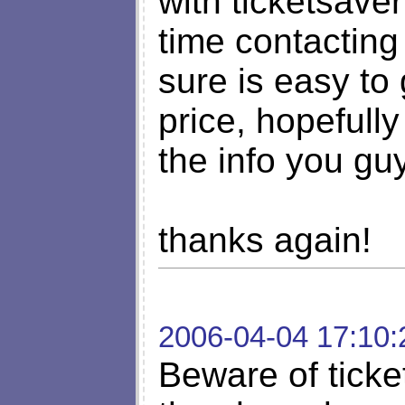
with ticketsaver
time contacting
sure is easy to
price, hopefull
the info you gu
thanks again!
2006-04-04 17:10:
Beware of ticke