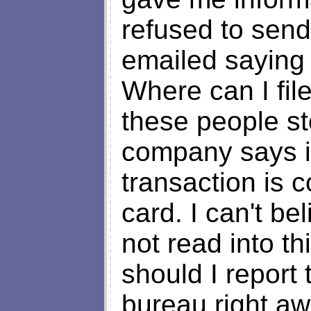
refused to sen
emailed saying t
Where can I fil
these people st
company says i 
transaction is 
card. I can't be
not read into th
should I report
bureau right aw