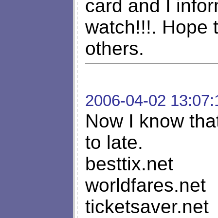
card and I info
watch!!!. Hope t
others.
2006-04-02 13:07:
Now I know that
to late.
besttix.net
worldfares.net
ticketsaver.net