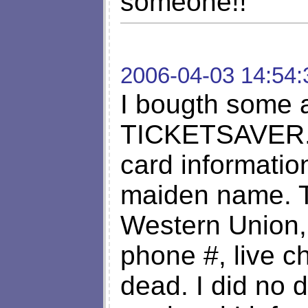
someone!!
2006-04-03 14:54:
I bougth some ai
TICKETSAVER.N
card informatio
maiden name. T
Western Union, 
phone #, live c
dead. I did no 