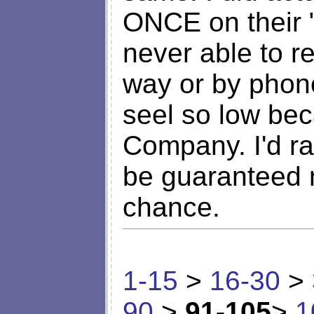
ONCE on their "
never able to r
way or by phone
seel so low be
Company. I'd ra
be guaranteed m
chance.
1-15
>
16-30
>
90
>
91-105
>
1