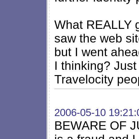
What REALLY ge
saw the web site
but I went ahe
I thinking? Just
Travelocity peo
2006-05-10 19:21:
BEWARE OF JUS