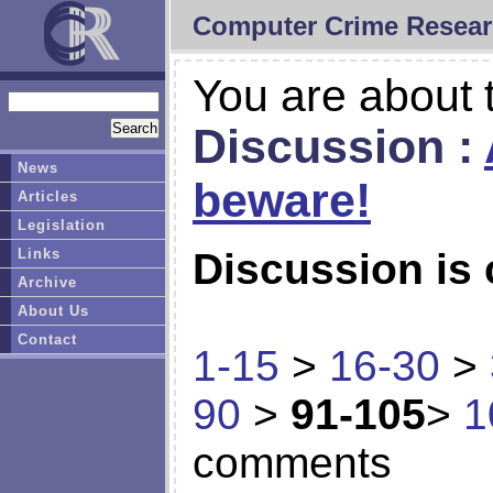
Computer Crime Resear
You are about t
Discussion :
News
beware!
Articles
Legislation
Links
Discussion is 
Archive
About Us
Contact
1-15
>
16-30
>
90
>
91-105
>
1
comments