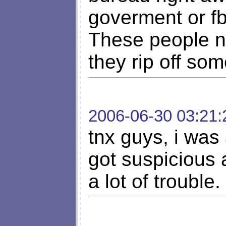
goverment or fb
These people n
they rip off so
2006-06-30 03:21:
tnx guys, i was
got suspicious 
a lot of trouble.