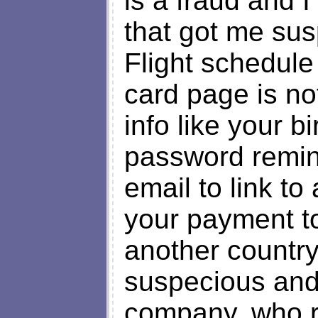
is a fraud and I 
that got me sus
Flight schedule 
card page is no
info like your b
password remin
email to link to
your payment to 
another country.
suspecious and 
company, who r