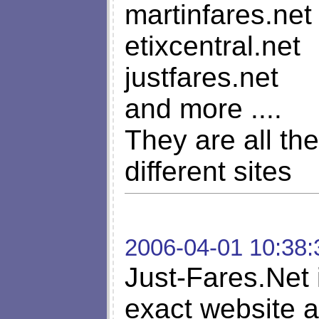
martinfares.net
etixcentral.net
justfares.net
and more ....
They are all t
different sites
2006-04-01 10:38:
Just-Fares.Net 
exact website a