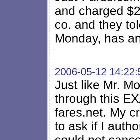
and charged $24
co. and they tol
Monday, has an
2006-05-12 14:22:
Just like Mr. M
through this E
fares.net. My c
to ask if I auth
could not cancel 