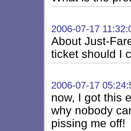
2006-07-17 11:32:
About Just-Fare
ticket should I 
2006-07-17 05:24:
now, I got this 
why nobody can'
pissing me off!