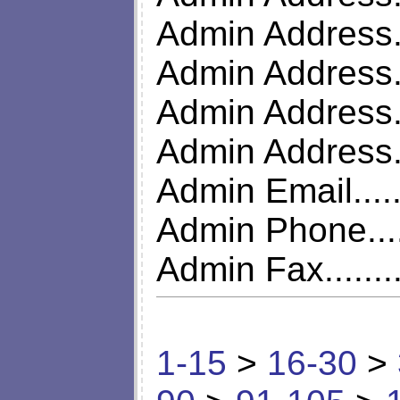
Admin Address..
Admin Address..
Admin Address..
Admin Address.
Admin Email.....
Admin Phone....
Admin Fax........
1-15
>
16-30
>