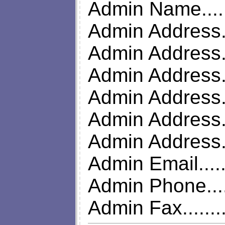
Admin Name.....
Admin Address..
Admin Address...
Admin Address..
Admin Address..
Admin Address..
Admin Address.
Admin Email.....
Admin Phone....
Admin Fax........