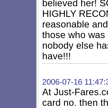
believed her!
HIGHLY RECOM
reasonable and 
those who was
nobody else has
have!!!
2006-07-16 11:47:
At Just-Fares.c
card no. then t