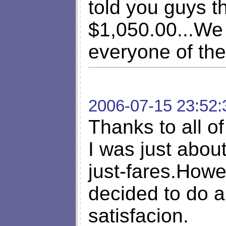
told you guys th
$1,050.00...We h
everyone of the
2006-07-15 23:52:
Thanks to all o
I was just abou
just-fares.Howe
decided to do a
satisfacion.