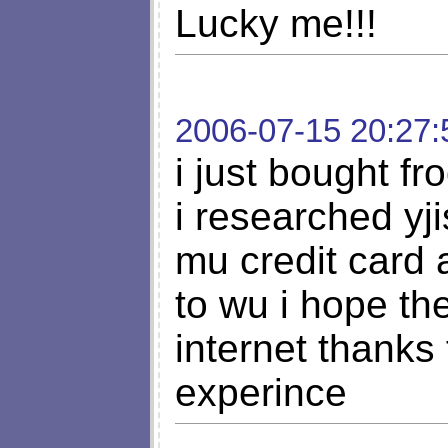
Lucky me!!!
2006-07-15 20:27:
i just bought f
i researched yji
mu credit card 
to wu i hope th
internet thanks
experince