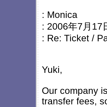
: Monica
: 2006年7月17日
: Re: Ticket / 
Yuki,
Our company is 
transfer fees, 