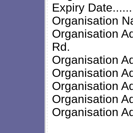
Expiry Date.....
Organisation N
Organisation Ad
Rd.
Organisation A
Organisation A
Organisation A
Organisation A
Organisation 