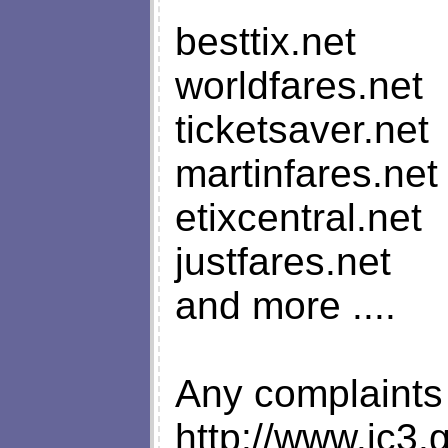
besttix.net
worldfares.net
ticketsaver.net
martinfares.net
etixcentral.net
justfares.net
and more ....
Any complaints
http://www.ic3.