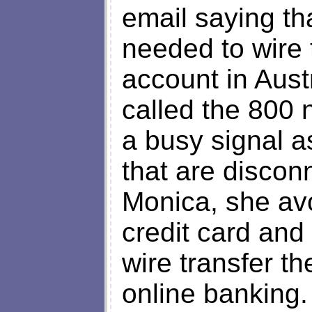
email saying th
needed to wire 
account in Austr
called the 800
a busy signal a
that are discon
Monica, she av
credit card and
wire transfer t
online banking.