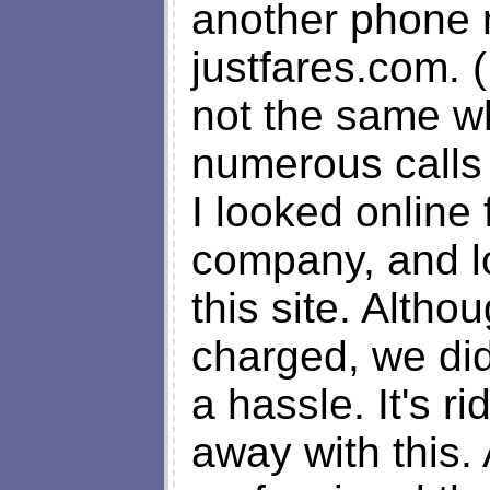
another phone
justfares.com. 
not the same w
numerous calls r
I looked online
company, and l
this site. Altho
charged, we di
a hassle. It's r
away with this.