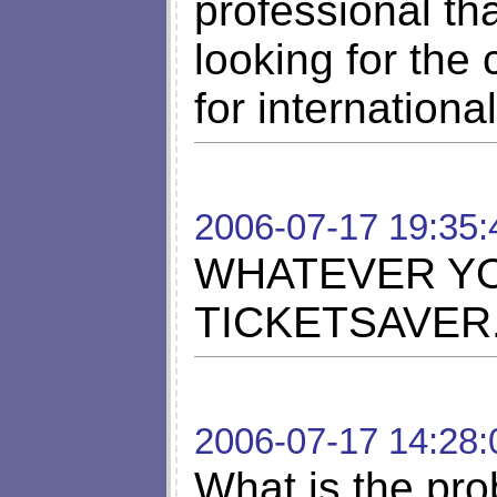
professional tha
looking for the
for internation
2006-07-17 19:35:
WHATEVER YO
TICKETSAVER.
2006-07-17 14:28:
What is the pro