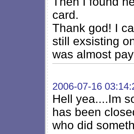
Then I found h
card.
Thank god! I can
still exsisting 
was almost pay
2006-07-16 03:14:
Hell yea....Im s
has been close
who did somethi