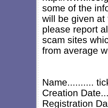
some of the info
will be given a
please report al
scam sites whi
from average w
Name.......... ti
Creation Date...
Registration Da