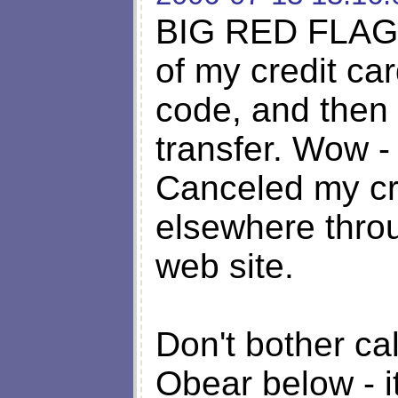
BIG RED FLAG w
of my credit car
code, and then
transfer. Wow -
Canceled my cr
elsewhere thro
web site.
Don't bother ca
Obear below - i