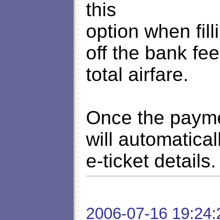
this
option when fil
off the bank fe
total airfare.
Once the payme
will automatical
e-ticket details.
2006-07-16 19:24: