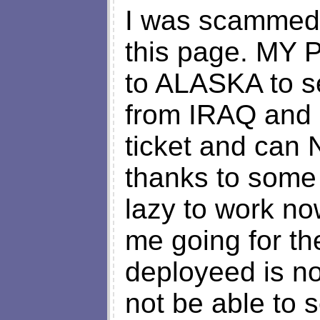
I was scammed 
this page. MY
to ALASKA to 
from IRAQ and I
ticket and can
thanks to some 
lazy to work no
me going for th
deployeed is no
not be able to s