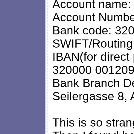
Account name: 
Account Numbe
Bank code: 32
SWIFT/Routin
IBAN(for direct
320000 00120
Bank Branch De
Seilergasse 8, 
This is so strang