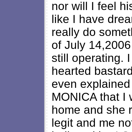
nor will I feel
like I have dr
really do somet
of July 14,2006 
still operating.
hearted bastard
even explained
MONICA that I 
home and she r
legit and me no