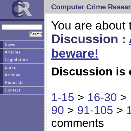
Computer Crime Resear
You are about t
Discussion :
News
beware!
Articles
Legislation
Links
Discussion is 
Archive
About Us
Contact
1-15
>
16-30
>
90
>
91-105
>
comments