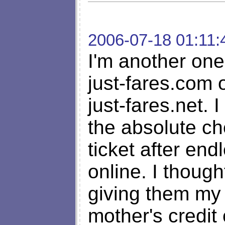
2006-07-18 01:11:
I'm another on
just-fares.com 
just-fares.net. 
the absolute ch
ticket after en
online. I though
giving them my 
mother's credit 