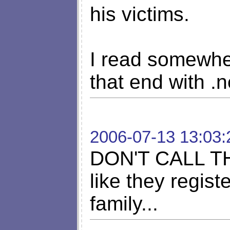
his victims.
I read somewher
that end with .
2006-07-13 13:03:
DON'T CALL T
like they regist
family...