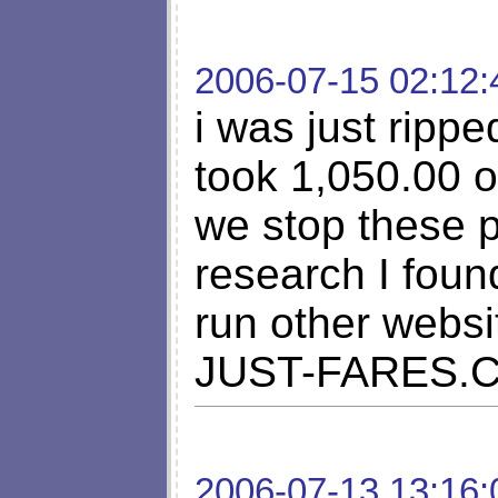
2006-07-15 02:12:
i was just rippe
took 1,050.00 
we stop these 
research I foun
run other webs
JUST-FARES.
2006-07-13 13:16: