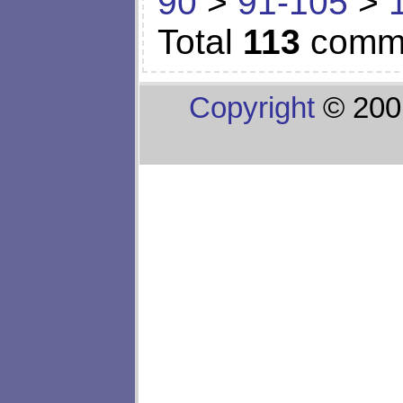
90
>
91-105
>
Total
113
comm
Copyright
© 200