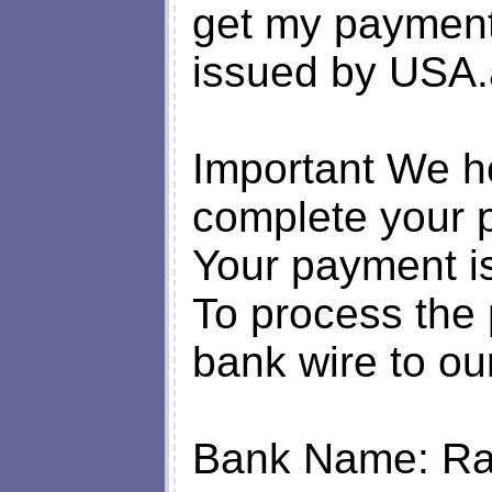
get my payment
issued by USA.
Important We ho
complete your
Your payment is
To process the
bank wire to ou
Bank Name: Rai