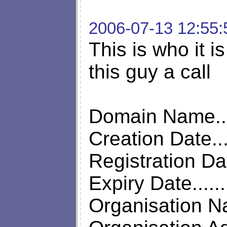
2006-07-13 12:55:
This is who it is
this guy a call
Domain Name.....
Creation Date...
Registration Da
Expiry Date.....
Organisation N