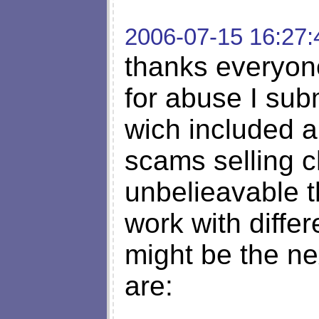
2006-07-15 16:27:
thanks everyon
for abuse I subm
wich included a 
scams selling c
unbelieavable t
work with diff
might be the ne
are: