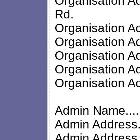
Organisation Ad
Rd.
Organisation A
Organisation A
Organisation A
Organisation A
Organisation 
Admin Name.....
Admin Address..
Admin Address...