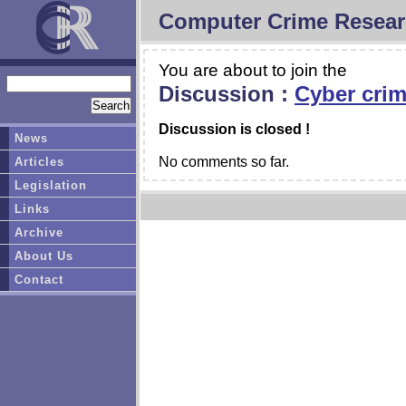
Computer Crime Resear
You are about to join the
Discussion :
Cyber crime
Discussion is closed !
News
No comments so far.
Articles
Legislation
Links
Archive
About Us
Contact