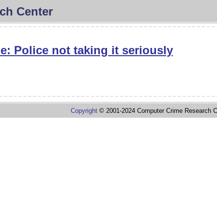
ch Center
: Police not taking it seriously
Copyright
© 2001-2024 Computer Crime Research C