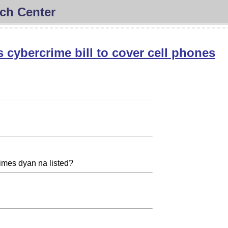
ch Center
s cybercrime bill to cover cell phones
mes dyan na listed?