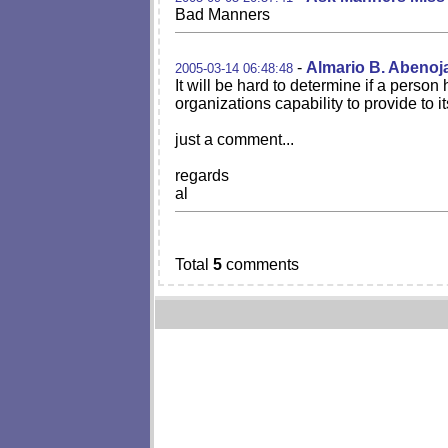
Bad Manners
-
Almario B. Abenoj
2005-03-14 06:48:48
It will be hard to determine if a person
organizations capability to provide to 
just a comment...
regards
al
Total
5
comments