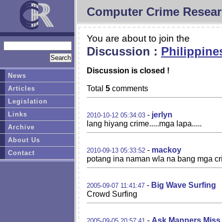
Computer Crime Resear
You are about to join the
Discussion :
Philippine
Discussion is closed !
News
Total
5
comments
Articles
Legislation
Links
-
jerlyn
2010-10-12 05:34:03
lang hiyang crime.....mga lapa.....
Archive
About Us
-
mackoy
2010-09-13 05:33:52
Contact
potang ina naman wla na bang mga cri
-
Big Wave Surfing
2005-09-07 11:41:47
Crowd Surfing
-
Ask Manners Miss
2005-09-05 20:57:41