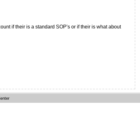
nt if their is a standard SOP's or if their is what about
enter