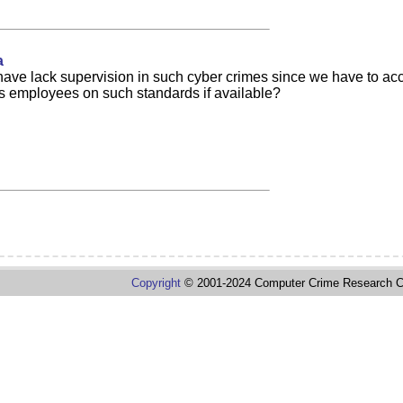
a
 have lack supervision in such cyber crimes since we have to accou
its employees on such standards if available?
Copyright
© 2001-2024 Computer Crime Research C