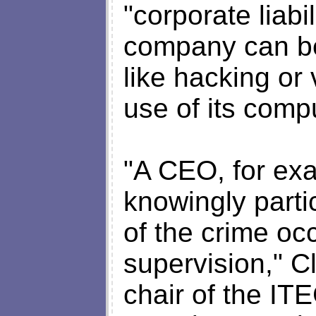
"corporate liabi
company can be 
like hacking or
use of its comp
"A CEO, for exa
knowingly parti
of the crime occ
supervision," C
chair of the I