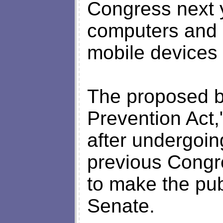
Congress next y
computers and 
mobile devices 
The proposed bi
Prevention Act,"
after undergoin
previous Congre
to make the pub
Senate.