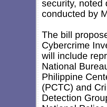
security, noted
conducted by Mi
The bill propose
Cybercrime Inve
will include rep
National Bureau
Philippine Cent
(PCTC) and Cri
Detection Group