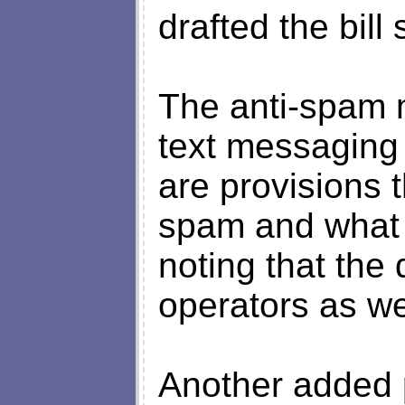
drafted the bil
The anti-spam 
text messaging
are provisions t
spam and what i
noting that the 
operators as we
Another added 