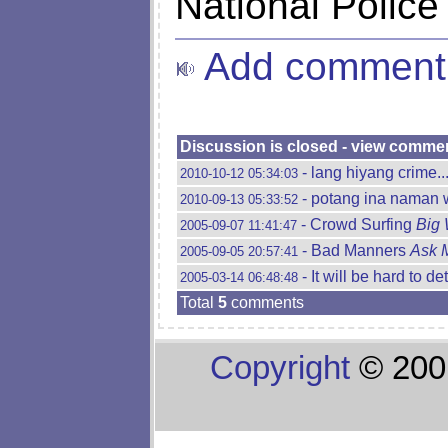
National Police
Add comment
Discussion is closed - view comme
- lang hiyang crime...
2010-10-12 05:34:03
- potang ina naman 
2010-09-13 05:33:52
- Crowd Surfing
Big 
2005-09-07 11:41:47
- Bad Manners
Ask 
2005-09-05 20:57:41
- It will be hard to de
2005-03-14 06:48:48
Total
5
comments
Copyright
© 200