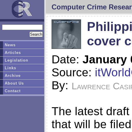
Computer Crime Resear
Philipp
cover c
News
Articles
Date:
January 
Legislation
Links
Source:
itWorl
Archive
By:
Lawrence Casi
About Us
Contact
The latest draft
that will be file