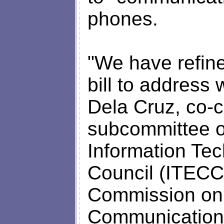
phones.
"We have refine
bill to address 
Dela Cruz, co-c
subcommittee on
Information T
Council (ITECC)
Commission on 
Communications