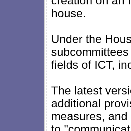
creation on an 
house.
Under the Hous
subcommittees w
fields of ICT, in
The latest versi
additional prov
measures, and 
to "communicat