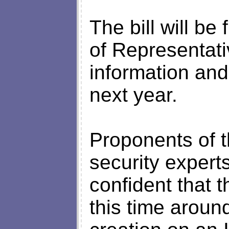
The bill will be
of Representat
information an
next year.
Proponents of t
security experts
confident that t
this time aroun