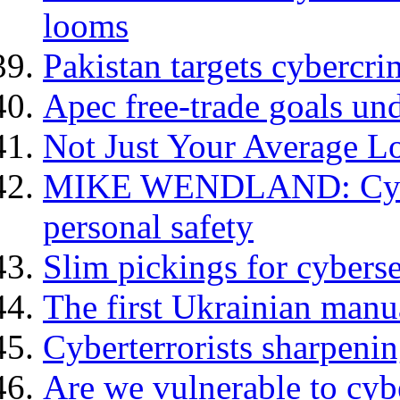
looms
Pakistan targets cybercri
Apec free-trade goals und
Not Just Your Average L
MIKE WENDLAND: Cyberc
personal safety
Slim pickings for cybers
The first Ukrainian manu
Cyberterrorists sharpenin
Are we vulnerable to cyb