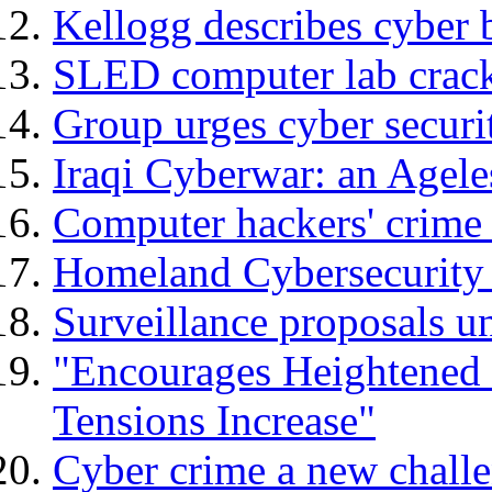
Kellogg describes cyber b
SLED computer lab crack
Group urges cyber securi
Iraqi Cyberwar: an Agele
Computer hackers' crime 
Homeland Cybersecurity 
Surveillance proposals un
"Encourages Heightened 
Tensions Increase"
Cyber crime a new chall