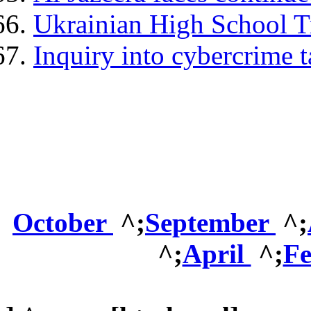
Ukrainian High School T
Inquiry into cybercrime 
October
^;
September
^;
^;
April
^;
F