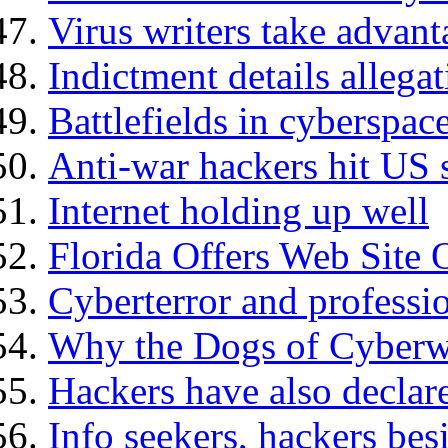
Virus writers take advant
Indictment details allegat
Battlefields in cyberspac
Anti-war hackers hit US s
Internet holding up well
Florida Offers Web Site 
Cyberterror and professi
Why the Dogs of Cyberwa
Hackers have also declar
Info seekers, hackers bes