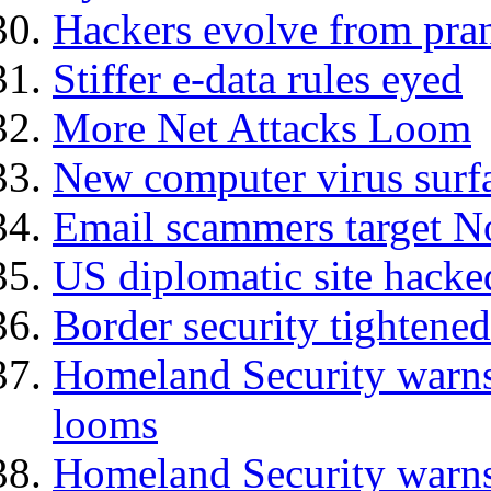
Hackers evolve from prank
Stiffer e-data rules eyed
More Net Attacks Loom
New computer virus surf
Email scammers target N
US diplomatic site hacked
Border security tightened
Homeland Security warns 
looms
Homeland Security warns 