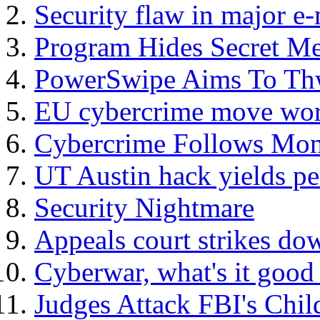
Security flaw in major e
Program Hides Secret Me
PowerSwipe Aims To Thw
EU cybercrime move worr
Cybercrime Follows Mon
UT Austin hack yields pe
Security Nightmare
Appeals court strikes do
Cyberwar, what's it good 
Judges Attack FBI's Chil