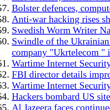
Bolster defences, comput
Anti-war hacking rises s
Swedish Worm Writer N
Swindle of the Ukrainian
company "Ukrtelecom " i
Wartime Internet Security
FBI director details imp
Wartime Internet Security
Hackers bombard US sites
Al Jazeera faces continue