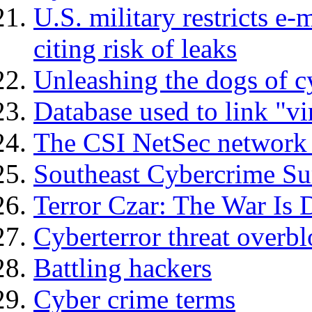
U.S. military restricts e-
citing risk of leaks
Unleashing the dogs of c
Database used to link "vir
The CSI NetSec network 
Southeast Cybercrime Su
Terror Czar: The War Is D
Cyberterror threat overbl
Battling hackers
Cyber crime terms