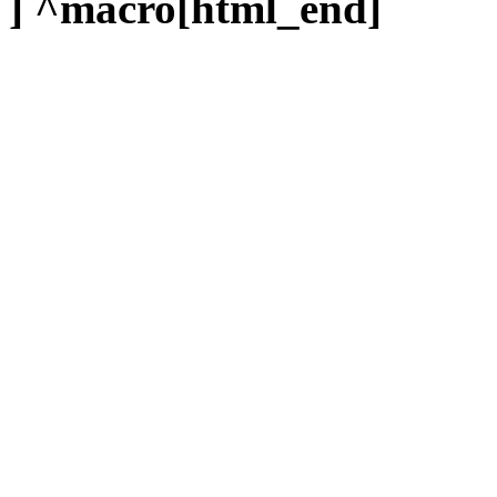
] ^macro[html_end]