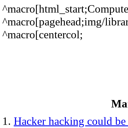
^macro[html_start;Compute
^macro[pagehead;img/library
^macro[centercol;
Ma
Hacker hacking could be 