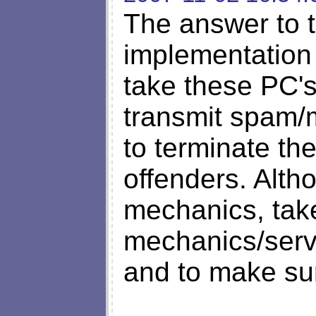
The answer to t
implementation 
take these PC's 
transmit spam/
to terminate th
offenders. Alth
mechanics, take
mechanics/servi
and to make sur