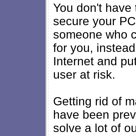
You don't have 
secure your PC
someone who c
for you, instead
Internet and put
user at risk.
Getting rid of m
have been preven
solve a lot of o