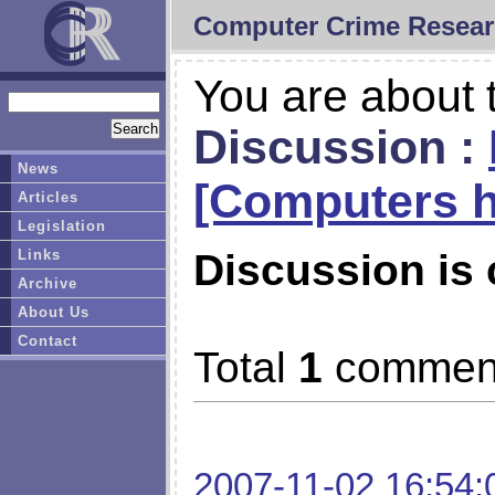
Computer Crime Resear
You are about t
Discussion :
News
[Computers h
Articles
Legislation
Links
Discussion is 
Archive
About Us
Contact
Total
1
commen
2007-11-02 16:54: