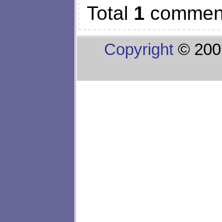
Total
1
commen
Copyright
© 200