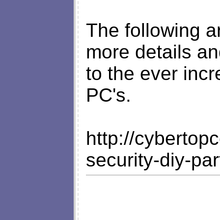
The following ar
more details an
to the ever inc
PC's.
http://cyberto
security-diy-pa