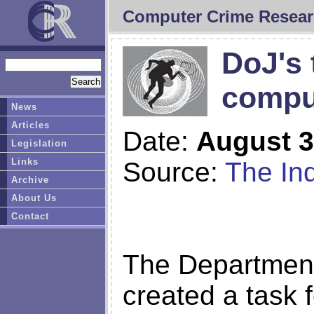
Computer Crime Resear
DoJ's 
compu
News
Articles
Date:
August 3
Legislation
Links
Source:
The Inq
Archive
About Us
Contact
The Department
created a task f