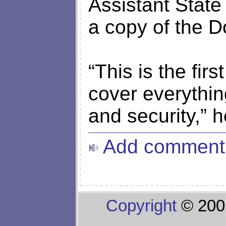
Assistant Stat
a copy of the D
“This is the first
cover everythin
and security,” h
Add comment
Copyright
© 200