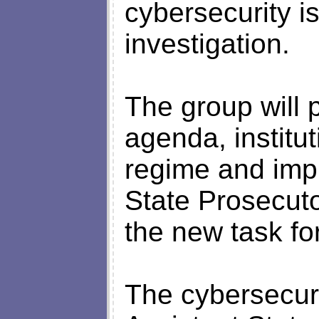
cybersecurity is
investigation.
The group will
agenda, institut
regime and imp
State Prosecut
the new task fo
The cybersecuri