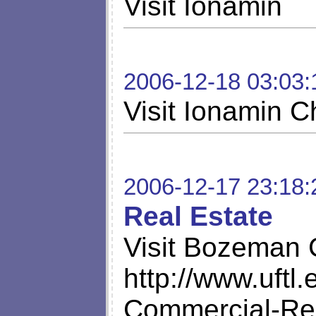
Visit Ionamin
2006-12-18 03:03:
Visit Ionamin 
2006-12-17 23:18:
Real Estate
Visit Bozeman 
http://www.uft
Commercial-Rea