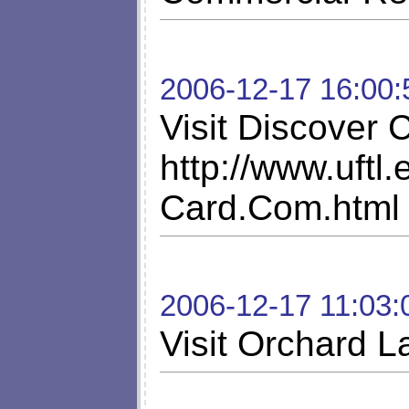
2006-12-17 16:00:
Visit Discover
http://www.uftl
Card.Com.html
2006-12-17 11:03:
Visit Orchard L