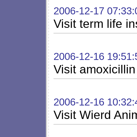
2006-12-17 07:33:
Visit term life 
2006-12-16 19:51:
Visit amoxicillin
2006-12-16 10:32:
Visit Wierd Ani