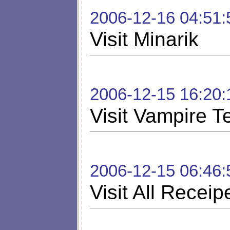
2006-12-16 04:51:
Visit Minarik
2006-12-15 16:20:
Visit Vampire T
2006-12-15 06:46:
Visit All Receip