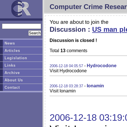
Computer Crime Resear
You are about to join the
Discussion :
US man ple
Discussion is closed !
News
Total
13
comments
Articles
Legislation
Links
-
Hydrocodone
2006-12-18 04:05:57
Visit Hydrocodone
Archive
About Us
-
Ionamin
2006-12-18 03:28:37
Contact
Visit Ionamin
2006-12-18 03:19: