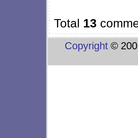
Total
13
comme
Copyright
© 200