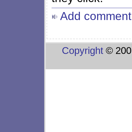
Add comment
Copyright
© 200