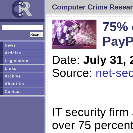
Computer Crime Resear
75% 
PayP
News
Articles
Date:
July 31,
Legislation
Links
Source:
net-sec
Archive
About Us
Contact
IT security fir
over 75 percent