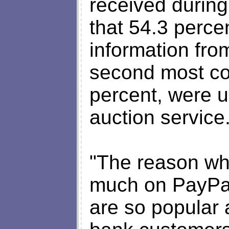
received durin
that 54.3 perce
information fro
second most co
percent, were u
auction service
"The reason wh
much on PayPal
are so popular 