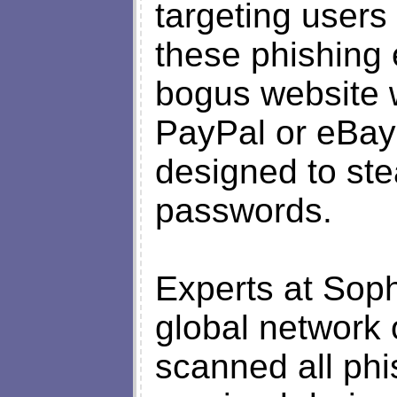
targeting users
these phishing 
bogus website w
PayPal or eBay s
designed to st
passwords.
Experts at Sop
global network 
scanned all ph