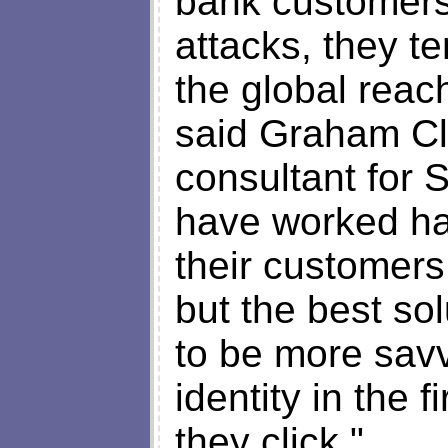
bank customers 
attacks, they te
the global reac
said Graham Cl
consultant for
have worked ha
their customers
but the best so
to be more savv
identity in the f
they click."