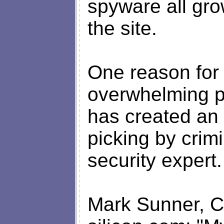
spyware all gro
the site.
One reason for 
overwhelming po
has created an 
picking by crim
security expert.
Mark Sunner, C