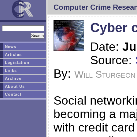
Computer Crime Resear
Cyber c
Date:
Ju
News
Articles
Source:
Legislation
By:
Links
Will Sturgeon
Archive
About Us
Contact
Social networki
becoming a majo
with credit car