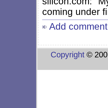
silicon.com: "
coming under fir
Add comment
Copyright
© 200