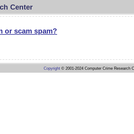
ch Center
 or scam spam?
Copyright
© 2001-2024 Computer Crime Research C