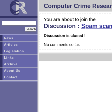
Computer Crime Resear
You are about to join the
Discussion :
Spam scam
Discussion is closed !
News
No comments so far.
Articles
Legislation
Links
Archive
About Us
Contact