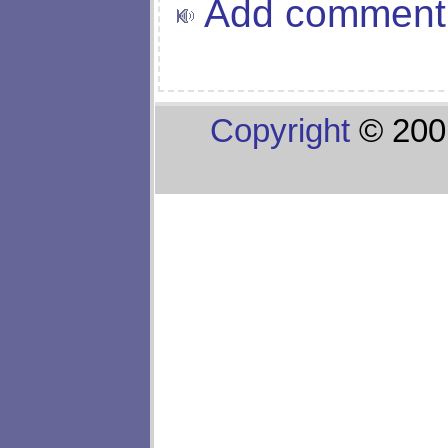
Add comment
Copyright
© 200