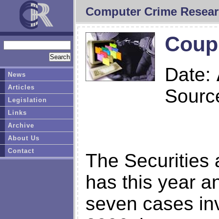
Computer Crime Resear
Coupl
Date:
News
Articles
Sourc
Legislation
Links
Archive
About Us
Contact
The Securitie
has this year a
seven cases inv