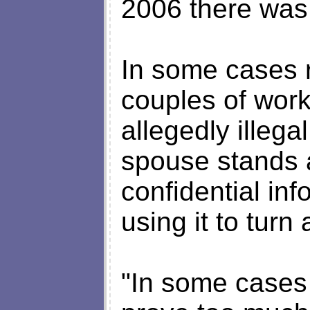
2006 there was
In some cases 
couples of work
allegedly illega
spouse stands 
confidential in
using it to turn 
"In some cases t