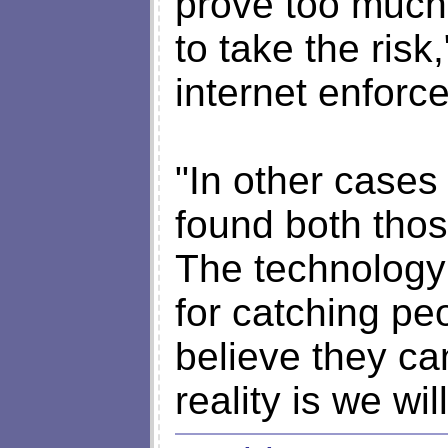
prove too much
to take the risk
internet enforc
"In other cases
found both thos
The technology 
for catching p
believe they ca
reality is we wil