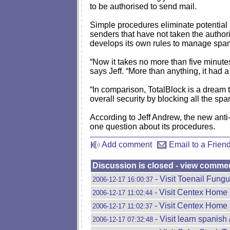
to be authorised to send mail.
Simple procedures eliminate potential p
senders that have not taken the authori
develops its own rules to manage spam. 
“Now it takes no more than five minutes
says Jeff. “More than anything, it had a
“In comparison, TotalBlock is a dream 
overall security by blocking all the spa
According to Jeff Andrew, the new anti-
one question about its procedures.
Add comment
Email to a Frien
Discussion is closed - view comme
- Visit Toenail Fungus
2006-12-17 16:00:37
- Visit Centex Home
2006-12-17 11:02:44
- Visit Centex Home
2006-12-17 11:02:37
- Visit learn spanish
2006-12-17 07:32:48