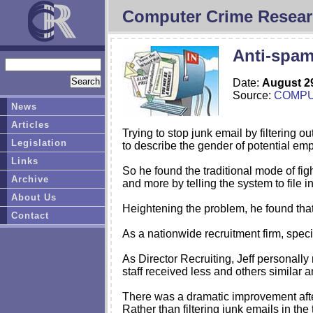
Computer Crime Resear
Anti-spa
Date:
August 2
Source:
COMP
News
Articles
Trying to stop junk email by filtering 
Legislation
to describe the gender of potential em
Links
So he found the traditional mode of fig
Archive
and more by telling the system to file i
About Us
Heightening the problem, he found that 
Contact
As a nationwide recruitment firm, speci
As Director Recruiting, Jeff personal
staff received less and others similar 
There was a dramatic improvement afte
Rather than filtering junk emails in th