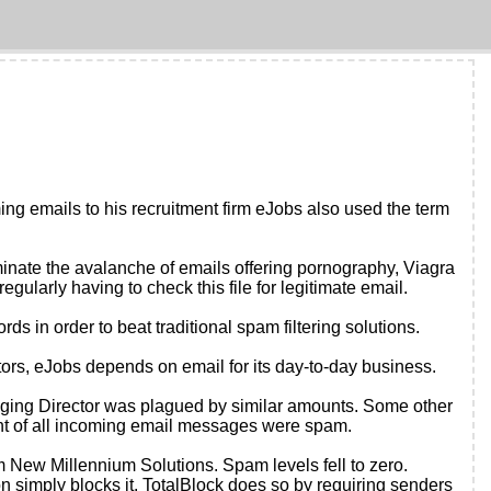
ming emails to his recruitment firm eJobs also used the term
liminate the avalanche of emails offering pornography, Viagra
egularly having to check this file for legitimate email.
s in order to beat traditional spam filtering solutions.
tors, eJobs depends on email for its day-to-day business.
aging Director was plagued by similar amounts. Some other
 cent of all incoming email messages were spam.
 New Millennium Solutions. Spam levels fell to zero.
on simply blocks it. TotalBlock does so by requiring senders