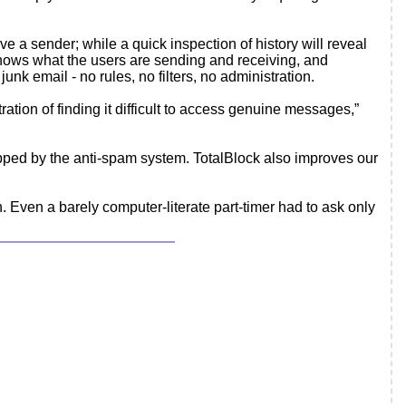
 a sender; while a quick inspection of history will reveal
 knows what the users are sending and receiving, and
nk email - no rules, no filters, no administration.
ation of finding it difficult to access genuine messages,”
opped by the anti-spam system. TotalBlock also improves our
. Even a barely computer-literate part-timer had to ask only