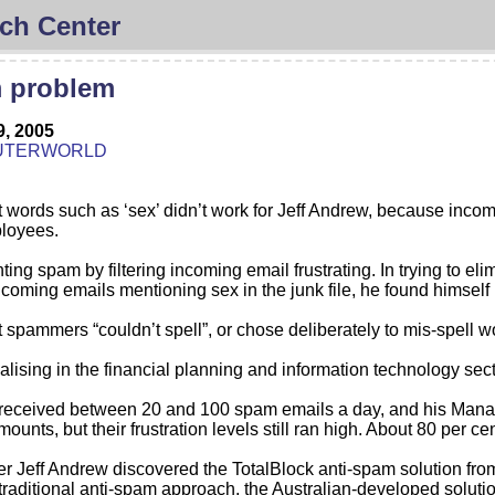
ch Center
m problem
9, 2005
UTERWORLD
out words such as ‘sex’ didn’t work for Jeff Andrew, because inco
ployees.
hting spam by filtering incoming email frustrating. In trying to e
ncoming emails mentioning sex in the junk file, he found himself r
spammers “couldn’t spell”, or chose deliberately to mis-spell word
alising in the financial planning and information technology sec
ly received between 20 and 100 spam emails a day, and his Man
amounts, but their frustration levels still ran high. About 80 per
r Jeff Andrew discovered the TotalBlock anti-spam solution from
e traditional anti-spam approach, the Australian-developed soluti