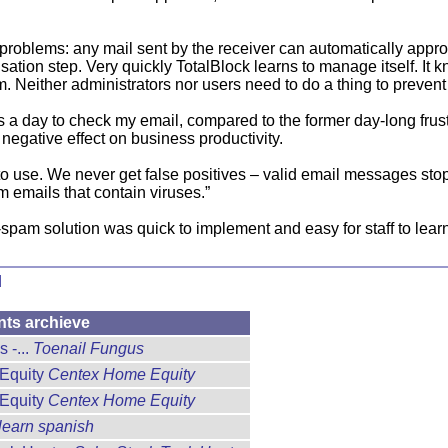
roblems: any mail sent by the receiver can automatically approve
sation step. Very quickly TotalBlock learns to manage itself. It
Neither administrators nor users need to do a thing to prevent ju
 a day to check my email, compared to the former day-long frustr
 negative effect on business productivity.
to use. We never get false positives – valid email messages st
m emails that contain viruses.”
spam solution was quick to implement and easy for staff to learn
d
nts archieve
 -...
Toenail Fungus
 Equity
Centex Home Equity
 Equity
Centex Home Equity
learn spanish