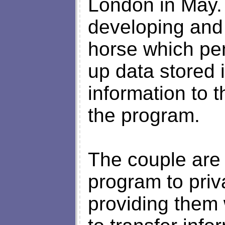
London in May.
developing and 
horse which pen
up data stored 
information to 
the program.
The couple are 
program to priv
providing them 