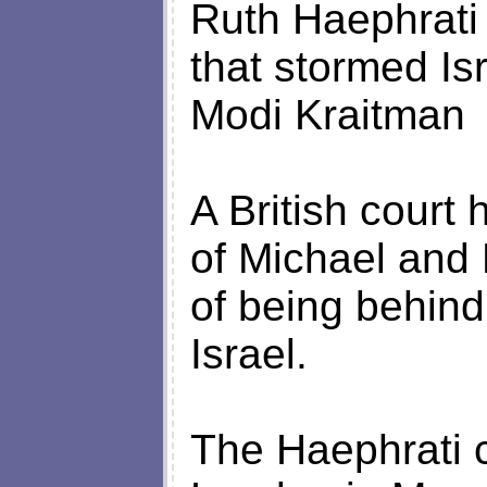
Ruth Haephrati to
that stormed Is
Modi Kraitman
A British court 
of Michael and
of being behind
Israel.
The Haephrati 