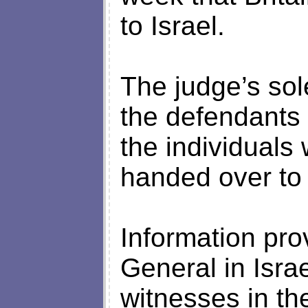
to Israel.
The judge’s sol
the defendants
the individuals
handed over to i
Information pro
General in Isra
witnesses in t