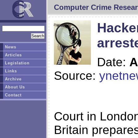
Computer Crime Resear
Hacker
arrest
News
Articles
Date:
A
Legislation
Links
Source:
ynetne
Archive
About Us
Contact
Court in London
Britain prepare