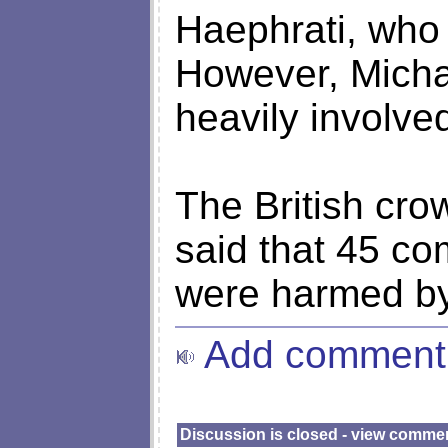
Haephrati, who
However, Micha
heavily involved
The British cro
said that 45 c
were harmed by 
Add comment
Discussion is closed - view comme