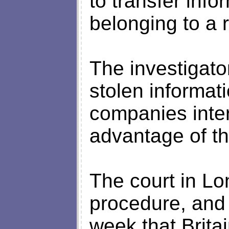
to transfer inf
belonging to a 
The investigator
stolen informat
companies inter
advantage of th
The court in Lo
procedure, and 
week that Brita