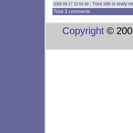
- Your site is realy v
2005-09-17 15:50:49
Total
1
comments
Copyright
© 200