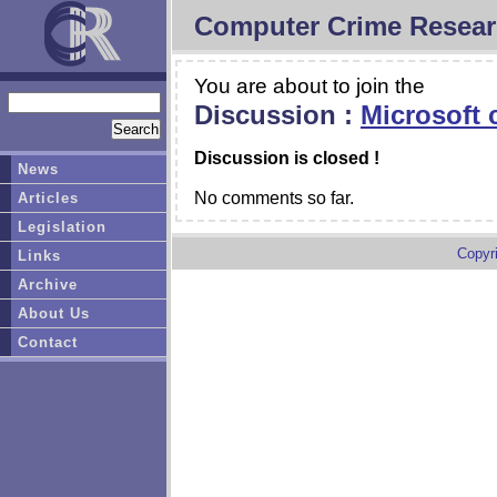
Computer Crime Resear
You are about to join the
Discussion :
Microsoft c
Discussion is closed !
News
No comments so far.
Articles
Legislation
Copyr
Links
Archive
About Us
Contact