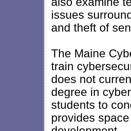
also examine te
issues surround
and theft of sen
The Maine Cybe
train cybersec
does not curren
degree in cyber
students to co
provides space
development.