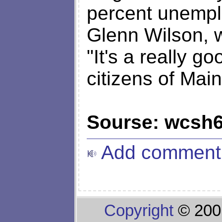
percent unempl
Glenn Wilson, w
"It's a really g
citizens of Main
Sourse: wcsh
Add comment
Copyright
© 200