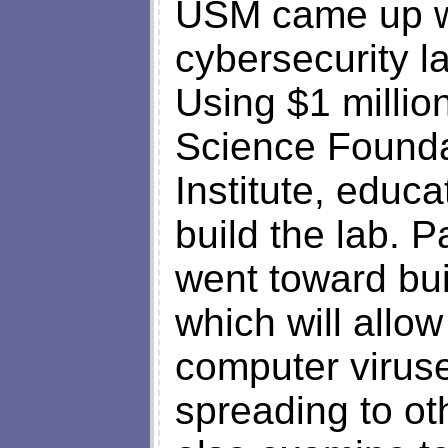
USM came up wi
cybersecurity l
Using $1 millio
Science Founda
Institute, educ
build the lab. P
went toward bui
which will allow
computer viruses
spreading to ot