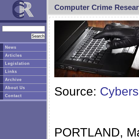
Computer Crime Resear
News
Articles
Legislation
Links
Archive
Source:
Cybers
About Us
Contact
PORTLAND, Ma