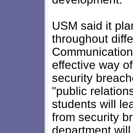
USM said it pla
throughout diff
Communication s
effective way of
security breac
"public relation
students will l
from security 
department will