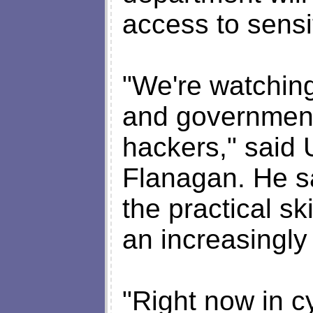
access to sensi
"We're watchin
and government
hackers," said
Flanagan. He sa
the practical sk
an increasingly 
"Right now in cy