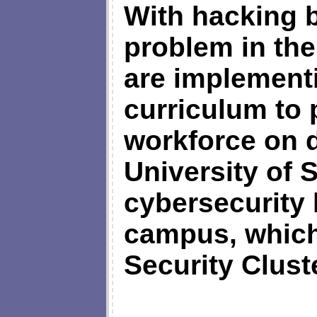
With hacking 
problem in the
are implement
curriculum to 
workforce on d
University of 
cybersecurity 
campus, which 
Security Clust