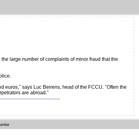
s the large number of complaints of minor fraud that the
lice.
d euros," says Luc Beirens, head of the FCCU. "Often the
rpetrators are abroad."
enter