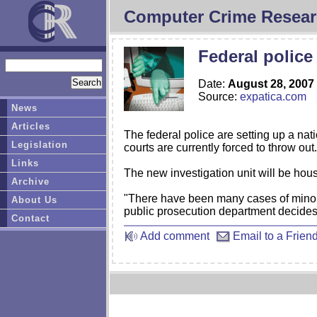
Computer Crime Resear
Federal police
Date:
August 28, 2007
Source:
expatica.com
News
Articles
The federal police are setting up a nati
Legislation
courts are currently forced to throw out.
Links
The new investigation unit will be hou
Archive
"There have been many cases of minor 
About Us
public prosecution department decides n
Contact
Add comment
Email to a Frien