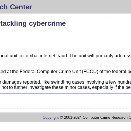
ch Center
 tackling cybercrime
onal unit to combat internet fraud. The unit will primarily addres
sed at the Federal Computer Crime Unit (FCCU) of the federal po
damages reported, like swindling cases involving a few hundre
ot to further investigate these minor cases, especially if the pe
d
Copyright
© 2001-2024 Computer Crime Research C