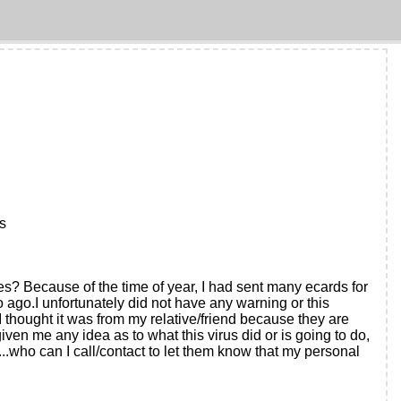
ks
s? Because of the time of year, I had sent many ecards for
 ago.I unfortunately did not have any warning or this
I thought it was from my relative/friend because they are
en me any idea as to what this virus did or is going to do,
..who can I call/contact to let them know that my personal