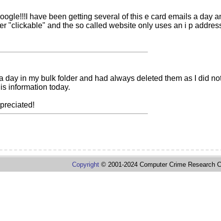
oogle!!!I have been getting several of this e card emails a da
er "clickable" and the so called website only uses an i p addres
s a day in my bulk folder and had always deleted them as I did
is information today.
preciated!
Copyright
© 2001-2024 Computer Crime Research C