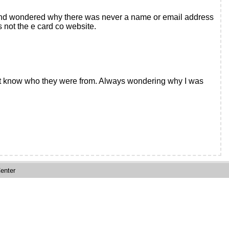
y and wondered why there was never a name or email address
s not the e card co website.
 not know who they were from. Always wondering why I was
enter