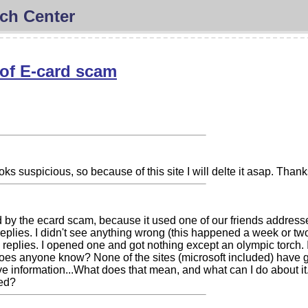
ch Center
of E-card scam
ks suspicious, so because of this site I will delte it asap. Than
by the ecard scam, because it used one of our friends addresse
eplies. I didn't see anything wrong (this happened a week or two
 replies. I opened one and got nothing except an olympic torch. 
oes anyone know? None of the sites (microsoft included) have giv
ve information...What does that mean, and what can I do about it.
ed?