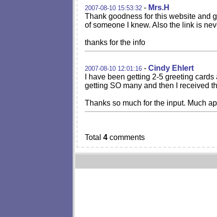
-
Mrs.H
2007-08-10 15:53:32
Thank goodness for this website and g
of someone I knew. Also the link is nev
thanks for the info
-
Cindy Ehlert
2007-08-10 12:01:16
I have been getting 2-5 greeting card
getting SO many and then I received th
Thanks so much for the input. Much ap
Total
4
comments