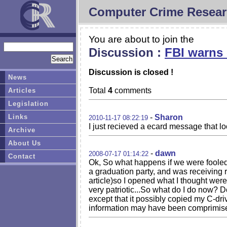
Computer Crime Resear
You are about to join the
Discussion :
FBI warns 
Discussion is closed !
News
Total
4
comments
Articles
Legislation
Links
-
Sharon
2010-11-17 08:22:19
I just recieved a ecard message that loo
Archive
About Us
-
dawn
2008-07-17 01:14:22
Contact
Ok, So what happens if we were fooled 
a graduation party, and was receiving r
article)so I opened what I thought were
very patriotic...So what do I do now? D
except that it possibly copied my C-dri
information may have been comprimis