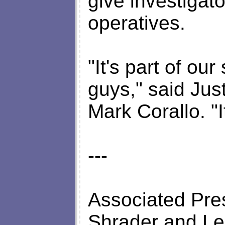
give investigato
operatives.
"It's part of ou
guys," said Ju
Mark Corallo. "
---
Associated Pres
Shrader and Lesl