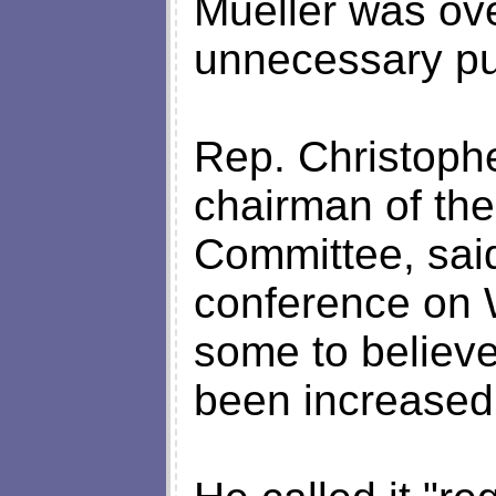
Mueller was ov
unnecessary pub
Rep. Christophe
chairman of th
Committee, sai
conference on 
some to believe
been increased