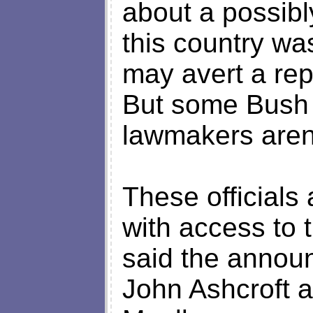
about a possibly
this country was
may avert a rep
But some Bush a
lawmakers aren'
These official
with access to 
said the annou
John Ashcroft a