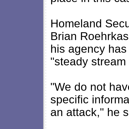
Homeland Secu
Brian Roehrkass
his agency has
"steady stream o
"We do not have
specific inform
an attack," he s