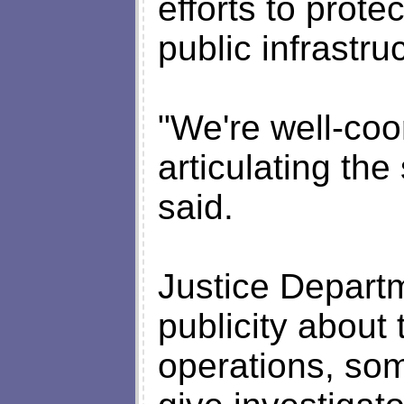
efforts to prot
public infrastru
"We're well-coo
articulating t
said.
Justice Departm
publicity about 
operations, so