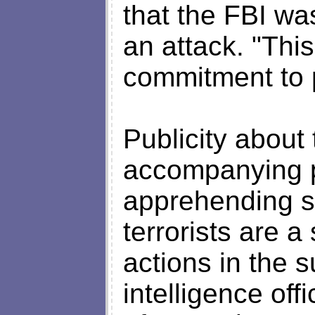
that the FBI wa
an attack. "Thi
commitment to p
Publicity about 
accompanying pl
apprehending s
terrorists are a
actions in the
intelligence of