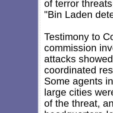
of terror threa
"Bin Laden dete
Testimony to C
commission inve
attacks showed 
coordinated res
Some agents in 
large cities we
of the threat, 