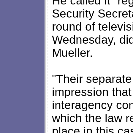
He called it "r
Security Secre
round of televi
Wednesday, did 
Mueller.
"Their separate
impression that
interagency con
which the law r
place in this ca