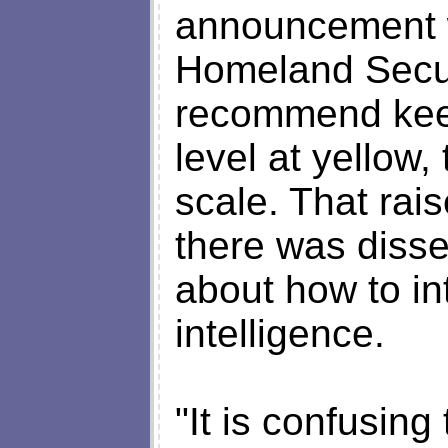
announcement w
Homeland Secur
recommend keep
level at yellow,
scale. That rai
there was disse
about how to int
intelligence.
"It is confusing