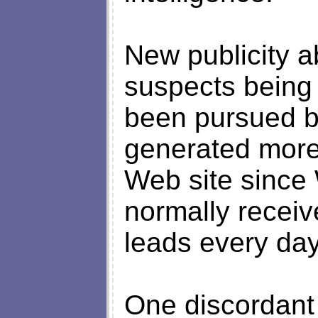
New publicity a
suspects being
been pursued b
generated more 
Web site since
normally receiv
leads every day
One discordant 