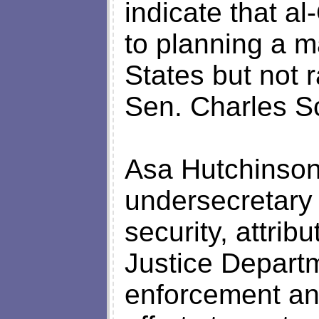
indicate that al
to planning a m
States but not r
Sen. Charles S
Asa Hutchinson
undersecretary 
security, attrib
Justice Departm
enforcement an