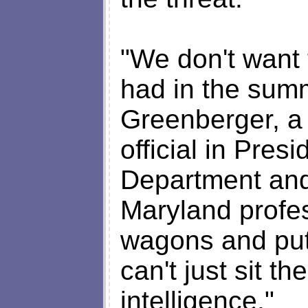
"We don't want 
had in the summ
Greenberger, a 
official in Pres
Department and
Maryland profes
wagons and put 
can't just sit th
intelligence."