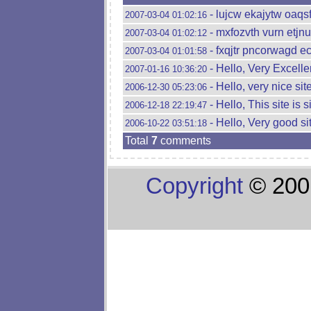
- lujcw ekajytw oaqs
2007-03-04 01:02:16
- mxfozvth vurn etjnu
2007-03-04 01:02:12
- fxqjtr pncorwagd e
2007-03-04 01:01:58
- Hello, Very Excellen
2007-01-16 10:36:20
- Hello, very nice site
2006-12-30 05:23:06
- Hello, This site is 
2006-12-18 22:19:47
- Hello, Very good sit
2006-10-22 03:51:18
Total
7
comments
Copyright
© 200