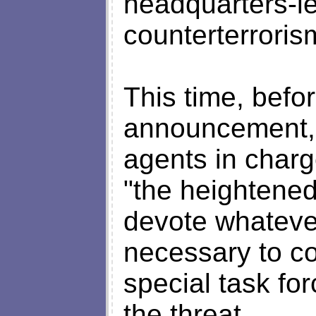
headquarters-led
counterterrorism
This time, befo
announcement, 
agents in charge
"the heightened
devote whatev
necessary to co
special task for
the threat.