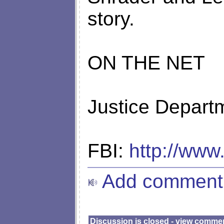
story.
ON THE NET
Justice Depart
FBI:
http://www.
Add comment
Discussion is closed - view comme