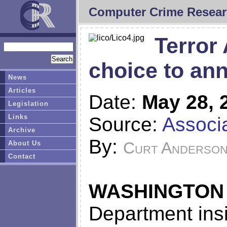
Computer Crime Resear
Terror 
choice to an
News
Articles
Date:
May 28, 
Legislation
Links
Source:
Associ
Archive
By:
Curt Anderso
About Us
Contact
WASHINGTON
Department insi