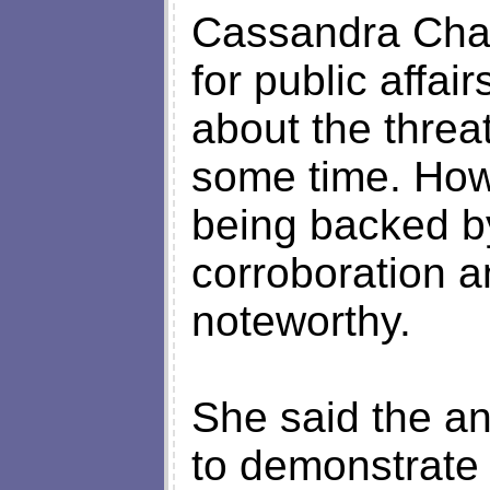
Cassandra Chand
for public affai
about the threa
some time. Howe
being backed b
corroboration a
noteworthy.
She said the a
to demonstrate