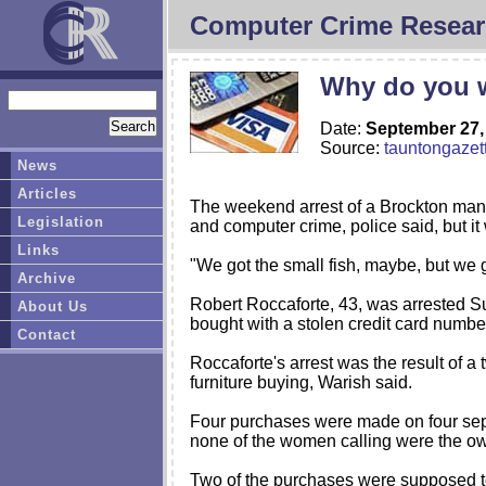
Computer Crime Resear
Why do you w
Date:
September 27,
Source:
tauntongazet
News
Articles
The weekend arrest of a Brockton man ac
Legislation
and computer crime, police said, but it
Links
"We got the small fish, maybe, but we 
Archive
Robert Roccaforte, 43, was arrested Su
About Us
bought with a stolen credit card numbe
Contact
Roccaforte's arrest was the result of 
furniture buying, Warish said.
Four purchases were made on four separ
none of the women calling were the own
Two of the purchases were supposed to