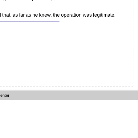
 that, as far as he knew, the operation was legitimate.
enter