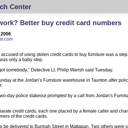
ch Center
ork? Better buy credit card numbers
 2006
te.com
cused of using stolen credit cards to buy furniture was a step in 
 was only a baby step.
got somebody," Detective Lt. Philip Warish said Tuesday.
nday at the Jordan's Furniture warehouse in Taunton after polic
r.
a two-day police stakeout prompted by a call from Jordan's Furni
ate credit cards, each one placed by a female caller and charg
ers of the credit cards.
 be delivered to Burmah Street in Mattapan. Two others were s