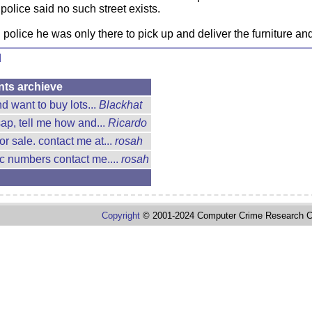
olice said no such street exists.
olice he was only there to pick up and deliver the furniture and
d
nts archieve
d want to buy lots...
Blackhat
ap, tell me how and...
Ricardo
or sale. contact me at...
rosah
cc numbers contact me....
rosah
Copyright
© 2001-2024 Computer Crime Research C