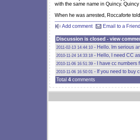
with the same name in Quincy. Quincy p
When he was arrested, Roccaforte told p
Add comment
Email to a Frien
Discussion is closed - view comme
- Hello. Im serious an
2011-02-13 14:44:10
- Hello, I need CC as
2010-11-24 14:33:18
- I have cc numbers f
2010-11-06 16:51:39
- If you need to buy 
2010-11-06 16:50:01
Total
4
comments