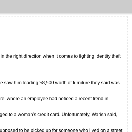
the right direction when it comes to fighting identity theft
e saw him loading $8,500 worth of furniture they said was
ture, where an employee had noticed a recent trend in
ed to a woman's credit card. Unfortunately, Warish said,
upposed to be picked up for someone who lived on a street