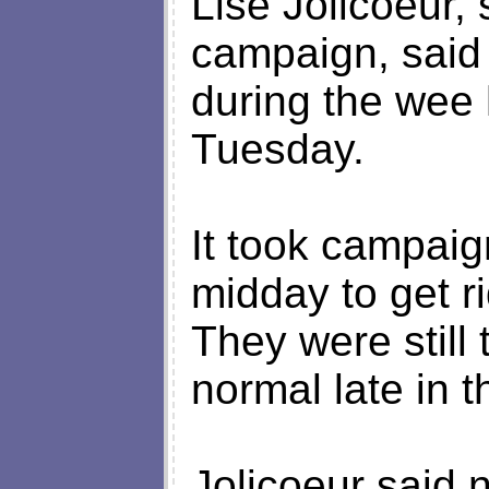
Lise Jolicoeur
campaign, said 
during the wee 
Tuesday.
It took campaig
midday to get 
They were still 
normal late in t
Jolicoeur said