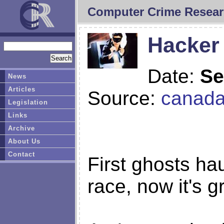
Computer Crime Resear
Hacker 
Date:
Se
News
Articles
Source:
canad
Legislation
Links
Archive
About Us
Contact
First ghosts ha
race, now it's g