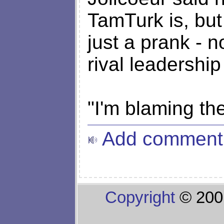
TamTurk is, but 
just a prank - 
rival leadershi
"I'm blaming th
Add comment
Copyright
© 200