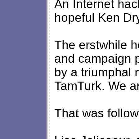
An Internet hac
hopeful Ken Dr
The erstwhile h
and campaign p
by a triumphal
TamTurk. We ar
That was follow