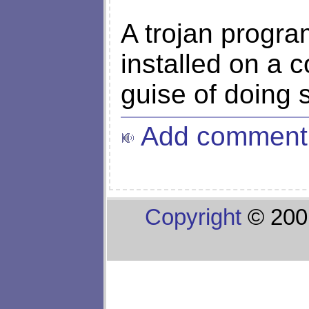
A trojan progra
installed on a 
guise of doing 
Add comment
Copyright
© 200