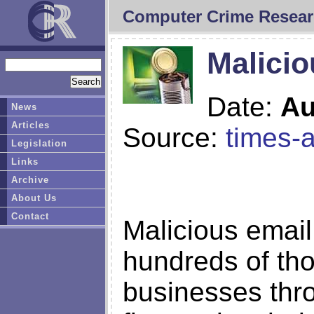
Computer Crime Resear
Malicio
Date:
Au
News
Articles
Source:
times-
Legislation
Links
Archive
About Us
Contact
Malicious email
hundreds of th
businesses thr