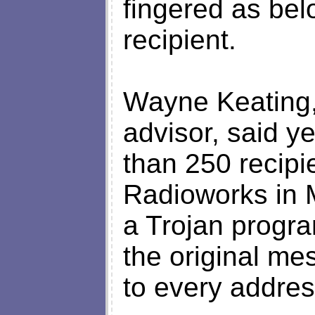
fingered as bel
recipient.
Wayne Keating,
advisor, said y
than 250 recipi
Radioworks in M
a Trojan progr
the original m
to every addres