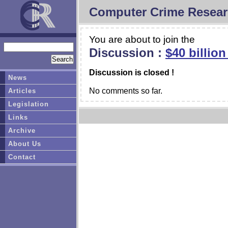
Computer Crime Resear
You are about to join the
Discussion :
$40 billio
Discussion is closed !
News
No comments so far.
Articles
Legislation
Links
Archive
About Us
Contact