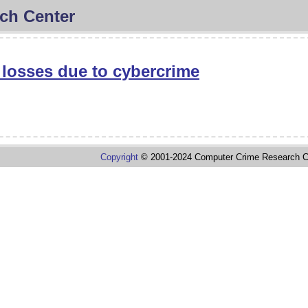
ch Center
n losses due to cybercrime
Copyright
© 2001-2024 Computer Crime Research C