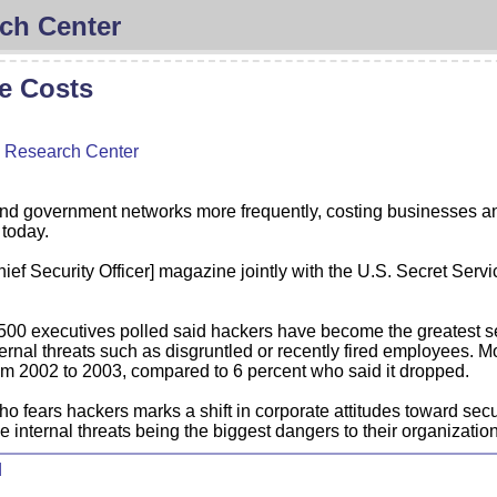
ch Center
e Costs
 Research Center
and government networks more frequently, costing businesses an
 today.
f Security Officer] magazine jointly with the U.S. Secret Serv
f 500 executives polled said hackers have become the greatest s
rnal threats such as disgruntled or recently fired employees. M
om 2002 to 2003, compared to 6 percent who said it dropped.
ho fears hackers marks a shift in corporate attitudes toward sec
internal threats being the biggest dangers to their organization
d