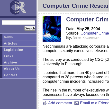
Computer Crime Resear
Computer Crim
Date:
May 25, 2004
Source:
Computer Crime
News
By:
Dmitri Kramarenko
Articles
Net criminals are attacking corporate 
Legislation
computer security executives released
Links
The survey was conducted by CSO [Chie
Archive
University in Pittsburgh.
About Us
It pointed that more than 40 percent o
Contact
compared to 28 percent who feared inte
computer crime incidents increased fr
The rise in the number of executives w
businesses have always focused on the 
Add comment
Email to a Frien