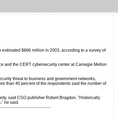
 estimated $666 million in 2003, according to a survey of
ice and the CERT cybersecurity center at Carnegie Mellon
ecurity threat to business and government networks,
ore than 40 percent of the respondents said the number of
urity, said CSO publisher Robert Bragdon. "Historically
," he said.