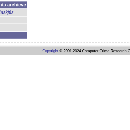
nts archieve
laskjfls
Copyright
© 2001-2024 Computer Crime Research C