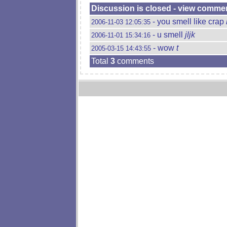
Discussion is closed - view comme
- you smell like crap
2006-11-03 12:05:35
- u smell
jljk
2006-11-01 15:34:16
- wow
t
2005-03-15 14:43:55
Total
3
comments