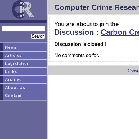
Computer Crime Resear
You are about to join the
Discussion :
Carbon Cr
Discussion is closed !
News
No comments so far.
Articles
Legislation
Copyr
Links
Archive
About Us
Contact