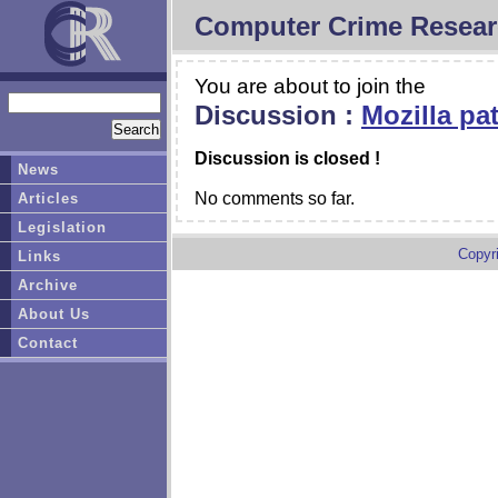
Computer Crime Resear
You are about to join the
Discussion :
Mozilla pa
Discussion is closed !
News
No comments so far.
Articles
Legislation
Copyr
Links
Archive
About Us
Contact