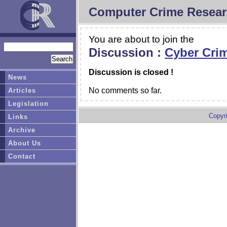
Computer Crime Resear
You are about to join the
Discussion :
Cyber Crim
Discussion is closed !
News
No comments so far.
Articles
Legislation
Copyr
Links
Archive
About Us
Contact