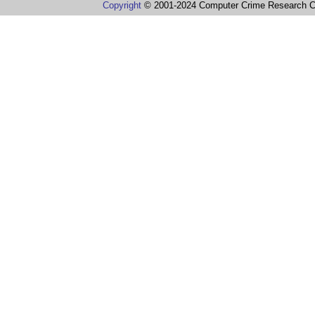
Copyright
© 2001-2024 Computer Crime Research C