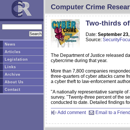
Computer Crime Resear
Two-thirds of
Date:
September 23,
Source:
SecurityFoc
News
Articles
The Department of Justice released dat
Legislation
cybercrime during that year.
Links
More than 7,800 companies responded to
Archive
three-quarters of cyber attacks came f
a cyber theft to law-enforcement author
About Us
Contact
"A nationally representative sample o
survey. "Twenty-three percent of the s
conducted to date. Detailed findings for
Add comment
Email to a Frien