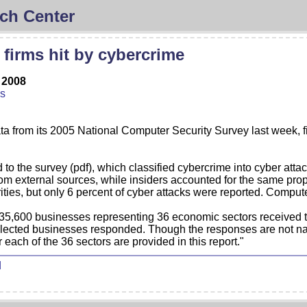
ch Center
 firms hit by cybercrime
 2008
us
a from its 2005 National Computer Security Survey last week, fin
 the survey (pdf), which classified cybercrime into cyber attack
rom external sources, while insiders accounted for the same prop
ities, but only 6 percent of cyber attacks were reported. Comput
f 35,600 businesses representing 36 economic sectors received 
elected businesses responded. Though the responses are not nat
 each of the 36 sectors are provided in this report."
d