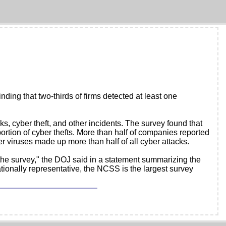
ding that two-thirds of firms detected at least one
s, cyber theft, and other incidents. The survey found that
ortion of cyber thefts. More than half of companies reported
er viruses made up more than half of all cyber attacks.
the survey," the DOJ said in a statement summarizing the
ionally representative, the NCSS is the largest survey