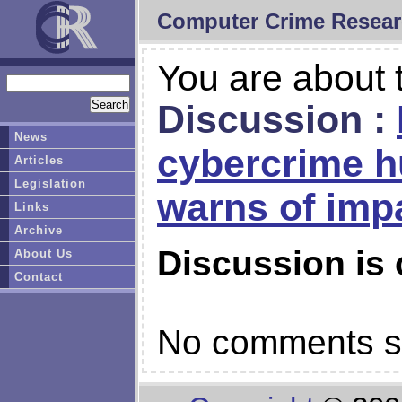
Computer Crime Resear
You are about t
Discussion :
News
cybercrime h
Articles
Legislation
warns of imp
Links
Archive
Discussion is 
About Us
Contact
No comments so