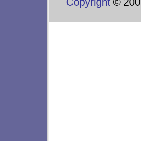
Copyright
© 200