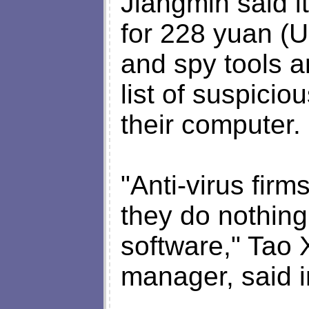
Jiangmin said i
for 228 yuan (U
and spy tools a
list of suspiciou
their computer.
"Anti-virus firm
they do nothing
software," Tao 
manager, said i