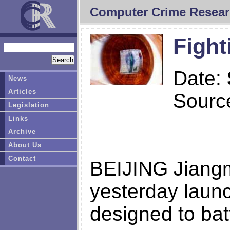
Computer Crime Resear
Fight
Date:
News
Articles
Sourc
Legislation
Links
Archive
About Us
Contact
BEIJING Jiang
yesterday laun
designed to bat