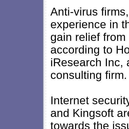
Anti-virus firms
experience in t
gain relief from
according to Ho
iResearch Inc,
consulting firm.
Internet securi
and Kingsoft ar
towards the iss