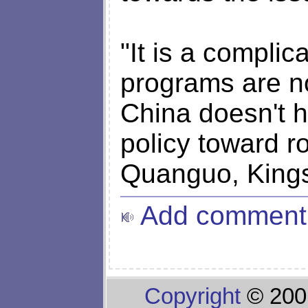
"It is a compli
programs are n
China doesn't h
policy toward r
Quanguo, Kingso
Add comment
Copyright
© 200