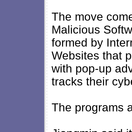
The move comes
Malicious Softw
formed by Inter
Websites that p
with pop-up adv
tracks their cy
The programs a