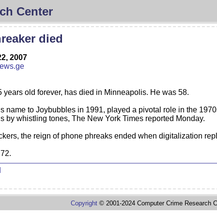
ch Center
reaker died
2, 2007
news.ge
5 years old forever, has died in Minneapolis. He was 58.
 name to Joybubbles in 1991, played a pivotal role in the 1970
ls by whistling tones, The New York Times reported Monday.
ckers, the reign of phone phreaks ended when digitalization re
172.
d
Copyright
© 2001-2024 Computer Crime Research C