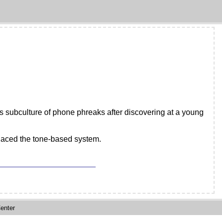
s subculture of phone phreaks after discovering at a young
placed the tone-based system.
enter