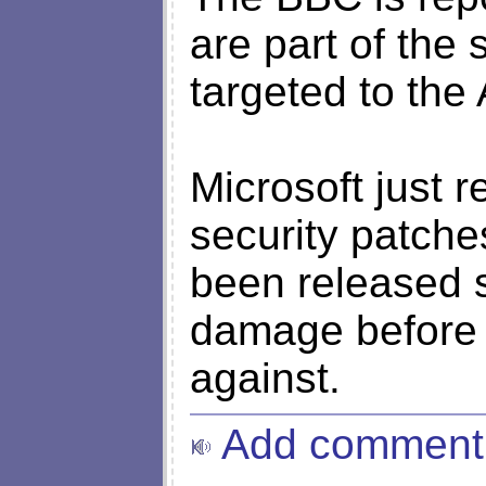
are part of the s
targeted to the
Microsoft just r
security patches
been released 
damage before M
against.
Add comment