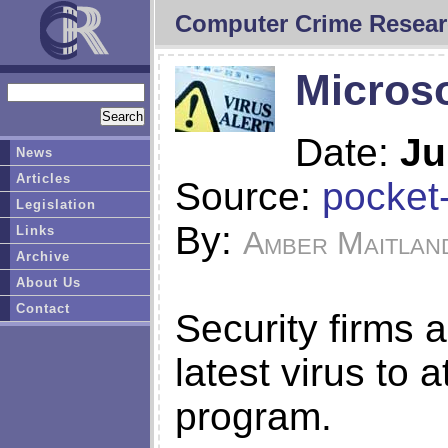
Computer Crime Resear
Microso
Date:
Ju
News
Articles
Source:
pocket-
Legislation
By:
Links
Amber Maitlan
Archive
About Us
Contact
Security firms a
latest virus to 
program.