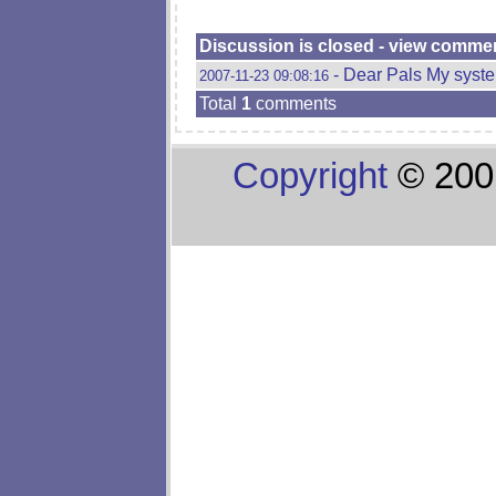
Discussion is closed - view comme
- Dear Pals My syste
2007-11-23 09:08:16
Total
1
comments
Copyright
© 200