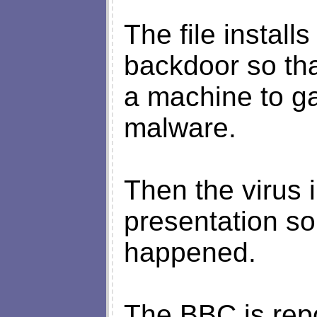
The file instal
backdoor so tha
a machine to ga
malware.
Then the virus 
presentation so 
happened.
The BBC is repo