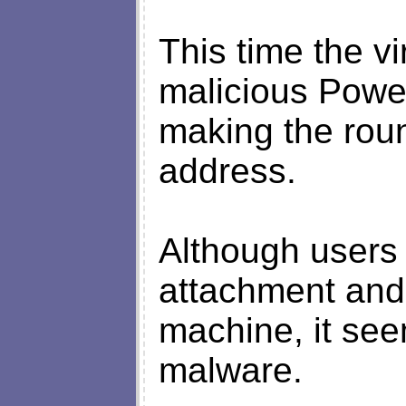
This time the vi
malicious Power
making the rou
address.
Although users
attachment and t
machine, it see
malware.